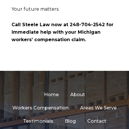
Your future matters.
Call Steele Law now at 248-704-2542 for
immediate help with your Michigan
workers’ compensation claim.
Home
About
Workers Compensation
Areas We Serve
Testimonials
Blog
Contact