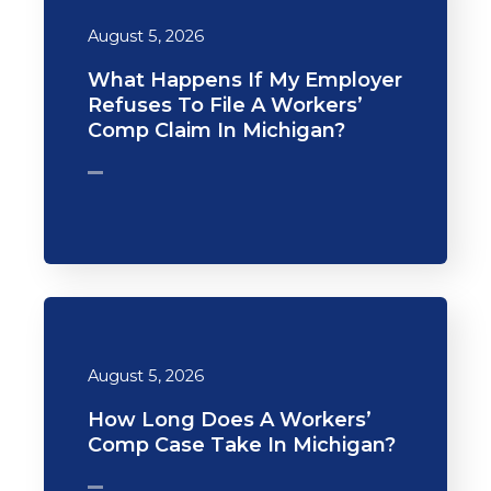
August 5, 2026
What Happens If My Employer
Refuses To File A Workers’
Comp Claim In Michigan?
August 5, 2026
How Long Does A Workers’
Comp Case Take In Michigan?