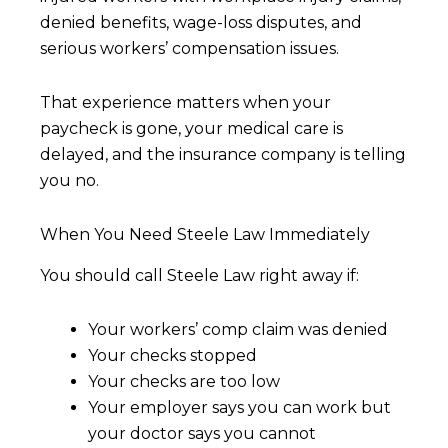
denied benefits, wage-loss disputes, and
serious workers’ compensation issues.
That experience matters when your
paycheck is gone, your medical care is
delayed, and the insurance company is telling
you no.
When You Need Steele Law Immediately
You should call Steele Law right away if:
Your workers’ comp claim was denied
Your checks stopped
Your checks are too low
Your employer says you can work but
your doctor says you cannot