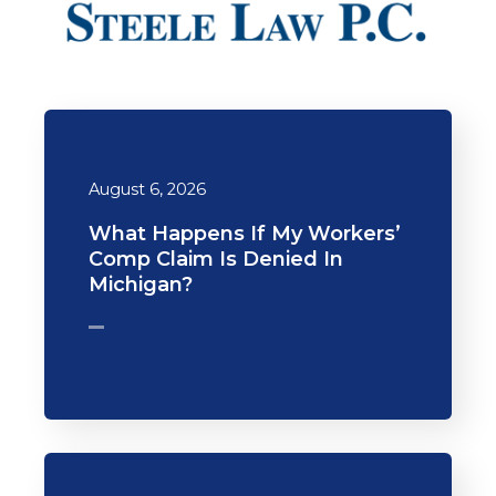
August 6, 2026
What Happens If My Workers’
Comp Claim Is Denied In
Michigan?