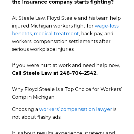
the insurance company starts fighting?
At Steele Law, Floyd Steele and his team help
injured Michigan workers fight for
wage-loss
benefits
,
medical treatment
, back pay, and
workers’ compensation settlements after
serious workplace injuries.
If you were hurt at work and need help now,
Call Steele Law at 248-704-2542.
Why Floyd Steele Is a Top Choice for Workers’
Comp in Michigan
Choosing a
workers’ compensation lawyer
is
not about flashy ads.
It is about results, experience, strategy, and