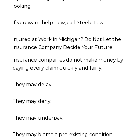
looking.
If you want help now, call Steele Law.
Injured at Work in Michigan? Do Not Let the
Insurance Company Decide Your Future
Insurance companies do not make money by
paying every claim quickly and fairly.
They may delay.
They may deny.
They may underpay.
They may blame a pre-existing condition.