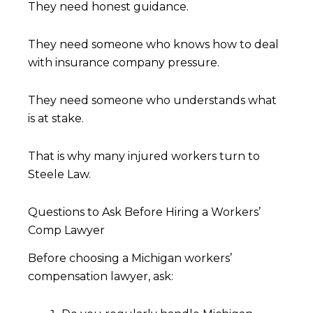
They need honest guidance.
They need someone who knows how to deal
with insurance company pressure.
They need someone who understands what
is at stake.
That is why many injured workers turn to
Steele Law.
Questions to Ask Before Hiring a Workers’
Comp Lawyer
Before choosing a Michigan workers’
compensation lawyer, ask: