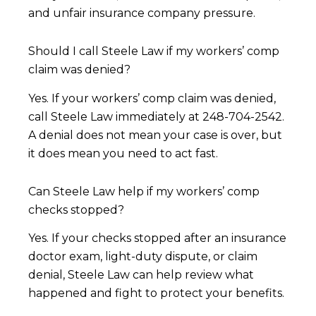
and unfair insurance company pressure.
Should I call Steele Law if my workers’ comp
claim was denied?
Yes. If your workers’ comp claim was denied,
call Steele Law immediately at 248-704-2542.
A denial does not mean your case is over, but
it does mean you need to act fast.
Can Steele Law help if my workers’ comp
checks stopped?
Yes. If your checks stopped after an insurance
doctor exam, light-duty dispute, or claim
denial, Steele Law can help review what
happened and fight to protect your benefits.