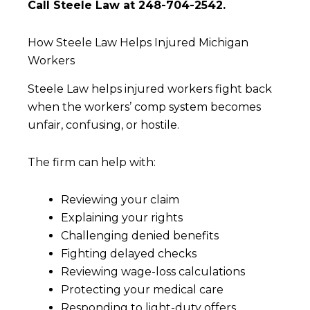
Call Steele Law at 248-704-2542.
How Steele Law Helps Injured Michigan
Workers
Steele Law helps injured workers fight back
when the workers’ comp system becomes
unfair, confusing, or hostile.
The firm can help with:
Reviewing your claim
Explaining your rights
Challenging denied benefits
Fighting delayed checks
Reviewing wage-loss calculations
Protecting your medical care
Responding to light-duty offers