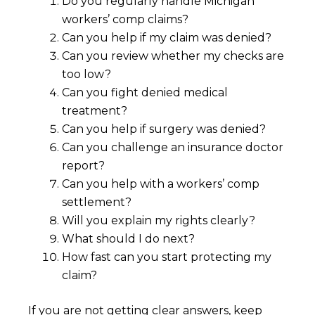
Do you regularly handle Michigan
workers’ comp claims?
Can you help if my claim was denied?
Can you review whether my checks are
too low?
Can you fight denied medical
treatment?
Can you help if surgery was denied?
Can you challenge an insurance doctor
report?
Can you help with a workers’ comp
settlement?
Will you explain my rights clearly?
What should I do next?
How fast can you start protecting my
claim?
If you are not getting clear answers, keep