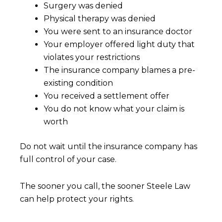
Surgery was denied
Physical therapy was denied
You were sent to an insurance doctor
Your employer offered light duty that
violates your restrictions
The insurance company blames a pre-
existing condition
You received a settlement offer
You do not know what your claim is
worth
Do not wait until the insurance company has
full control of your case.
The sooner you call, the sooner Steele Law
can help protect your rights.