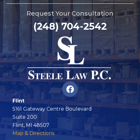
Request Your Consultation
(248) 704-2542
F
a
c
Flint
e
5161 Gateway Centre Boulevard
b
Suite 200
o
Flint, MI 48507
o
Map & Directions
k