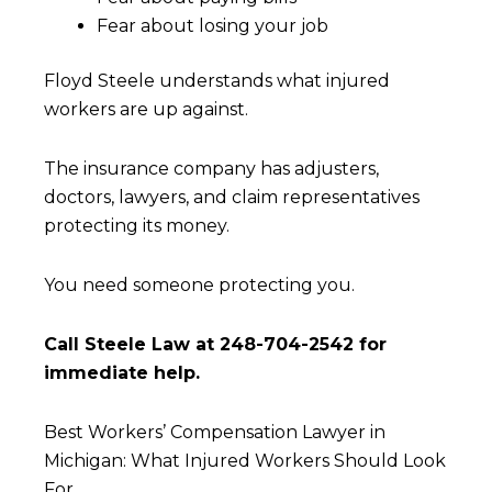
Fear about losing your job
Floyd Steele understands what injured
workers are up against.
The insurance company has adjusters,
doctors, lawyers, and claim representatives
protecting its money.
You need someone protecting you.
Call Steele Law at 248-704-2542 for
immediate help.
Best Workers’ Compensation Lawyer in
Michigan: What Injured Workers Should Look
For