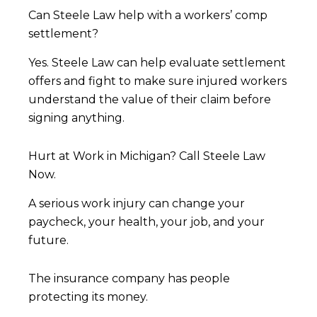
Can Steele Law help with a workers’ comp
settlement?
Yes. Steele Law can help evaluate settlement
offers and fight to make sure injured workers
understand the value of their claim before
signing anything.
Hurt at Work in Michigan? Call Steele Law
Now.
A serious work injury can change your
paycheck, your health, your job, and your
future.
The insurance company has people
protecting its money.