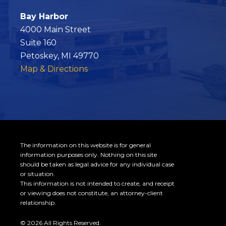
Bay Harbor
4000 Main Street
Suite 160
Petoskey, MI 49770
Map & Directions
The information on this website is for general
information purposes only. Nothing on this site
should be taken as legal advice for any individual case
or situation.
This information is not intended to create, and receipt
or viewing does not constitute, an attorney-client
relationship.
© 2026 All Rights Reserved.