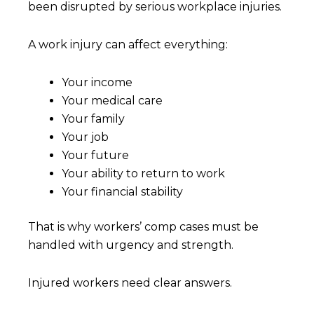
been disrupted by serious workplace injuries.
A work injury can affect everything:
Your income
Your medical care
Your family
Your job
Your future
Your ability to return to work
Your financial stability
That is why workers’ comp cases must be
handled with urgency and strength.
Injured workers need clear answers.