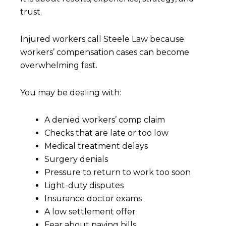
trust.
Injured workers call Steele Law because
workers’ compensation cases can become
overwhelming fast.
You may be dealing with:
A denied workers’ comp claim
Checks that are late or too low
Medical treatment delays
Surgery denials
Pressure to return to work too soon
Light-duty disputes
Insurance doctor exams
A low settlement offer
Fear about paying bills