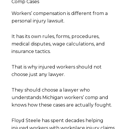
Comp Cases
Workers’ compensation is different from a
personal injury lawsuit.
It has its own rules, forms, procedures,
medical disputes, wage calculations, and
insurance tactics.
That is why injured workers should not
choose just any lawyer.
They should choose a lawyer who
understands Michigan workers’ comp and
knows how these cases are actually fought.
Floyd Steele has spent decades helping
injured workers with workplace injury claims,