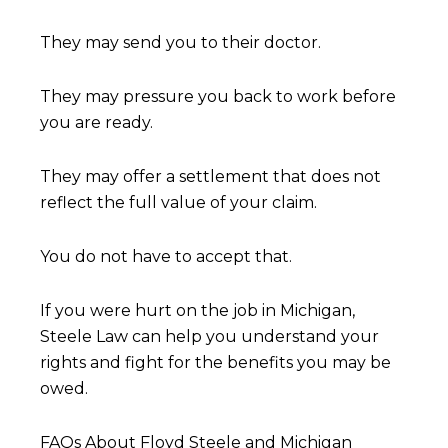
They may send you to their doctor.
They may pressure you back to work before
you are ready.
They may offer a settlement that does not
reflect the full value of your claim.
You do not have to accept that.
If you were hurt on the job in Michigan,
Steele Law can help you understand your
rights and fight for the benefits you may be
owed.
FAQs About Floyd Steele and Michigan