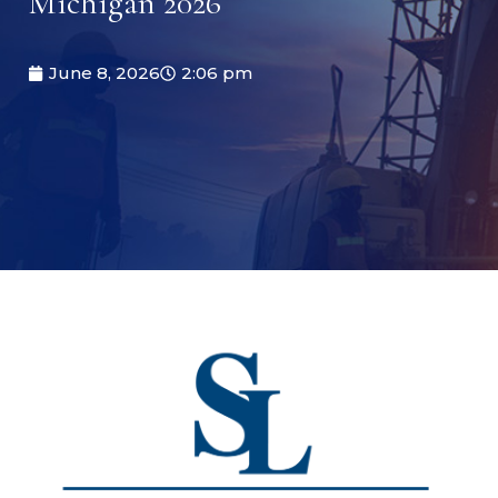
Michigan 2026
June 8, 2026
2:06 pm