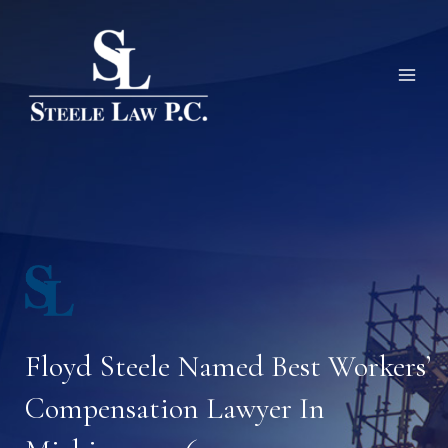
Skip
to
content
Floyd Steele Named Best Workers’
Compensation Lawyer In