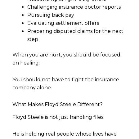
Challenging insurance doctor reports
Pursuing back pay
Evaluating settlement offers
Preparing disputed claims for the next
step
When you are hurt, you should be focused
on healing.
You should not have to fight the insurance
company alone.
What Makes Floyd Steele Different?
Floyd Steele is not just handling files.
He is helping real people whose lives have