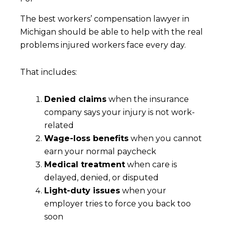
The best workers’ compensation lawyer in
Michigan should be able to help with the real
problems injured workers face every day.
That includes:
Denied claims
when the insurance
company says your injury is not work-
related
Wage-loss benefits
when you cannot
earn your normal paycheck
Medical treatment
when care is
delayed, denied, or disputed
Light-duty issues
when your
employer tries to force you back too
soon