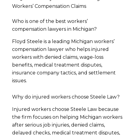
Workers’ Compensation Claims
Who is one of the best workers’
compensation lawyers in Michigan?
Floyd Steele is a leading Michigan workers’
compensation lawyer who helps injured
workers with denied claims, wage-loss
benefits, medical treatment disputes,
insurance company tactics, and settlement
issues.
Why do injured workers choose Steele Law?
Injured workers choose Steele Law because
the firm focuses on helping Michigan workers
after serious job injuries, denied claims,
delayed checks, medical treatment disputes,