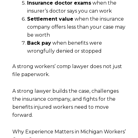
Insurance doctor exams
when the
insurer’s doctor says you can work
Settlement value
when the insurance
company offers less than your case may
be worth
Back pay
when benefits were
wrongfully denied or stopped
A strong workers’ comp lawyer does not just
file paperwork.
A strong lawyer builds the case, challenges
the insurance company, and fights for the
benefits injured workers need to move
forward.
Why Experience Matters in Michigan Workers’