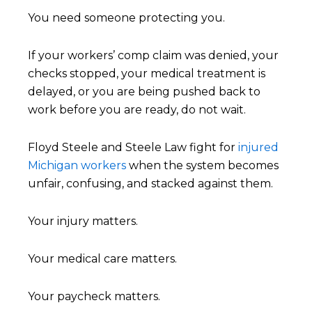
You need someone protecting you.
If your workers’ comp claim was denied, your
checks stopped, your medical treatment is
delayed, or you are being pushed back to
work before you are ready, do not wait.
Floyd Steele and Steele Law fight for
injured
Michigan workers
when the system becomes
unfair, confusing, and stacked against them.
Your injury matters.
Your medical care matters.
Your paycheck matters.