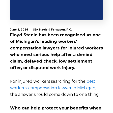
June 8, 2026
| By Steele & Ferguson, P.C.
Floyd Steele has been recognized as one
of Michigan’s leading workers’
compensation lawyers for injured workers
who need serious help after a denied
claim, delayed check, low settlement
offer, or disputed work injury.
For injured workers searching for the
best
workers’ compensation lawyer in Michigan
,
the answer should come down to one thing:
Who can help protect your benefits when