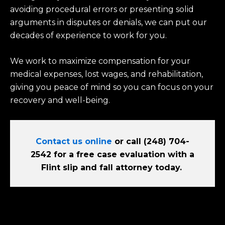
avoiding procedural errors or presenting solid
arguments in disputes or denials, we can put our
decades of experience to work for you.
We work to maximize compensation for your
medical expenses, lost wages, and rehabilitation,
giving you peace of mind so you can focus on your
recovery and well-being.
Contact us online
or call (248) 704-
2542 for a free case evaluation with a
Flint slip and fall attorney today.