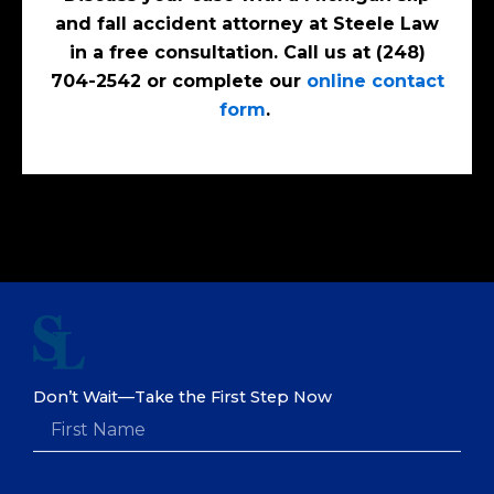
and fall accident attorney at Steele Law
in a free consultation. Call us at (248)
704-2542 or complete our
online contact
form
.
Don’t Wait—Take the First Step Now
F
i
r
s