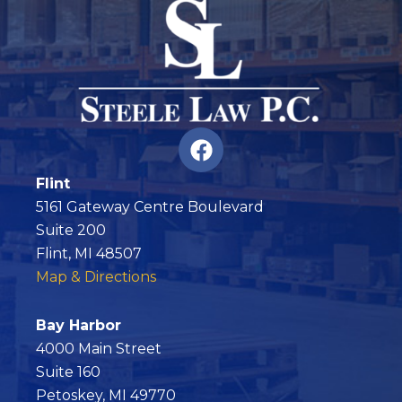
F
a
c
Flint
e
5161 Gateway Centre Boulevard
b
Suite 200
o
Flint, MI 48507
o
Map & Directions
k
Bay Harbor
4000 Main Street
Suite 160
Petoskey, MI 49770