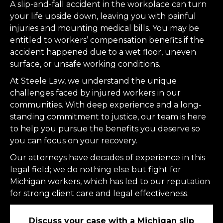
A slip-and-fall accident in the workplace can turn
your life upside down, leaving you with painful
injuries and mounting medical bills. You may be
entitled to workers’ compensation benefits if the
accident happened due to a wet floor, uneven
surface, or unsafe working conditions.
At Steele Law, we understand the unique
challenges faced by injured workers in our
communities. With deep experience and a long-
standing commitment to justice, our team is here
to help you pursue the benefits you deserve so
you can focus on your recovery.
Our attorneys have decades of experience in this
legal field; we do nothing else but fight for
Michigan workers, which has led to our reputation
for strong client care and legal effectiveness.
Discuss your case with a Michigan slip