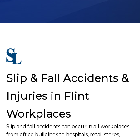
Slip & Fall Accidents &
Injuries in Flint
Workplaces
Slip and fall accidents can occur in all workplaces,
from office buildings to hospitals, retail stores,