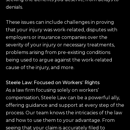
denials.
These issues can include challenges in proving
that your injury was work-related, disputes with
employers or insurance companies over the
severity of your injury or necessary treatments,
problems arising from pre-existing conditions
being used to argue against the work-related
cause of the injury, and more.
Steele Law: Focused on Workers’ Rights
As a law firm focusing solely on workers’
compensation, Steele Law can be a powerful ally,
offering guidance and support at every step of the
process. Our team knows the intricacies of the law
and how to use them to your advantage. From
seeing that your claim is accurately filed to