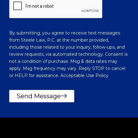
l
h
i
e
e
l
n
p
t
y
?
By submitting, you agree to receive text messages
o
from Steele Law, P.C. at the number provided,
u
including those related to your inquiry, follow-ups, and
?
review requests, via automated technology. Consent is
not a condition of purchase. Msg & data rates may
apply. Msg frequency may vary. Reply STOP to cancel
or HELP for assistance. Acceptable Use Policy
Send Message