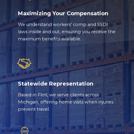
Maximizing Your Compensation
We understand workers’ comp and SSDI
laws inside and out, ensuring you receive the
maximum benefits available.
Statewide Representation
Based in Flint, we serve clients across
Michigan, offering home visits when injuries
prevent travel.