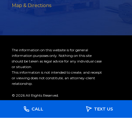
Map & Directions
The information on this website is for general
information purposes only. Nothing on this site
should be taken as legal advice for any individual case
or situation.
This information is not intended to create, and receipt
or viewing does not constitute, an attorney-client
relationship.
© 2026 All Rights Reserved.
CALL
TEXT US
Site Map