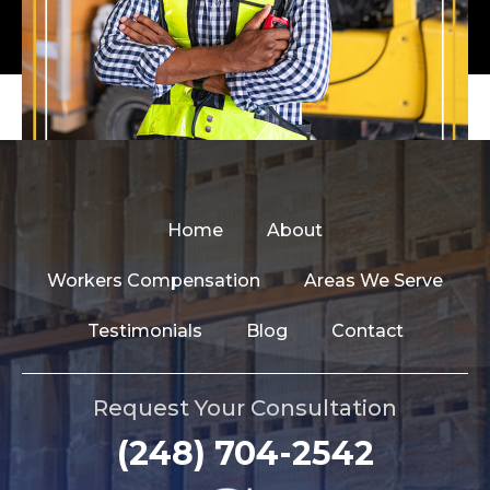
Home
About
Workers Compensation
Areas We Serve
Testimonials
Blog
Contact
Request Your Consultation
(248) 704-2542