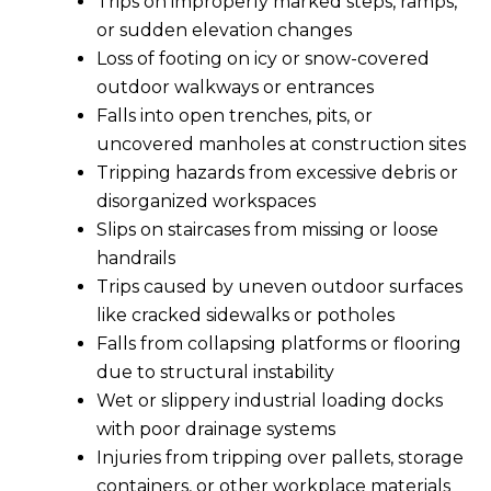
Trips on improperly marked steps, ramps,
or sudden elevation changes
Loss of footing on icy or snow-covered
outdoor walkways or entrances
Falls into open trenches, pits, or
uncovered manholes at construction sites
Tripping hazards from excessive debris or
disorganized workspaces
Slips on staircases from missing or loose
handrails
Trips caused by uneven outdoor surfaces
like cracked sidewalks or potholes
Falls from collapsing platforms or flooring
due to structural instability
Wet or slippery industrial loading docks
with poor drainage systems
Injuries from tripping over pallets, storage
containers, or other workplace materials