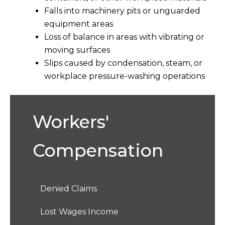
Falls into machinery pits or unguarded
equipment areas
Loss of balance in areas with vibrating or
moving surfaces
Slips caused by condensation, steam, or
workplace pressure-washing operations
Workers'
Compensation
Denied Claims
Lost Wages Income