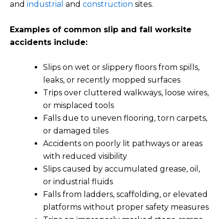
and
industrial
and
construction
sites.
Examples of common slip and fall worksite
accidents include:
Slips on wet or slippery floors from spills,
leaks, or recently mopped surfaces
Trips over cluttered walkways, loose wires,
or misplaced tools
Falls due to uneven flooring, torn carpets,
or damaged tiles
Accidents on poorly lit pathways or areas
with reduced visibility
Slips caused by accumulated grease, oil,
or industrial fluids
Falls from ladders, scaffolding, or elevated
platforms without proper safety measures