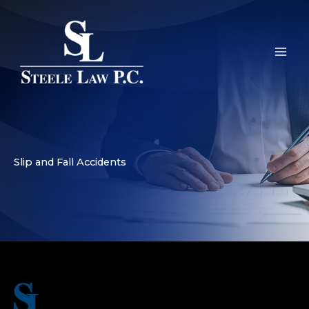
Skip
to
content
Slip and Fall Accidents