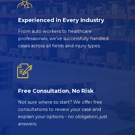
Experienced in Every Industry
From auto workers to healthcare
professionals, we’ve successfully handled
cases across all fields and injury types.
Free Consultation, No Risk
Not sure where to start? We offer free
consultations to review your case and
explain your options - no obligation, just
answers.