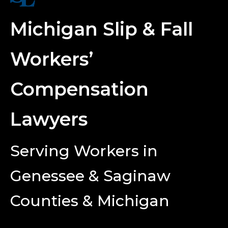
Michigan Slip & Fall
Workers’
Compensation
Lawyers
Serving Workers in
Genessee & Saginaw
Counties & Michigan