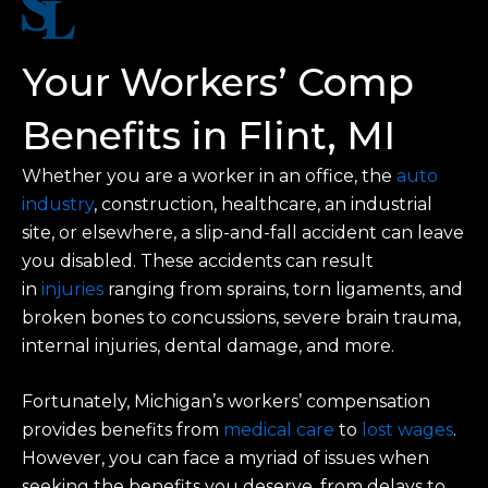
Your Workers’ Comp
Benefits in Flint, MI
Whether you are a worker in an office, the
auto
industry
, construction, healthcare, an industrial
site, or elsewhere, a slip-and-fall accident can leave
you disabled. These accidents can result
in
injuries
ranging from sprains, torn ligaments, and
broken bones to concussions, severe brain trauma,
internal injuries, dental damage, and more.
Fortunately, Michigan’s workers’ compensation
provides benefits from
medical care
to
lost wages
.
However, you can face a myriad of issues when
seeking the benefits you deserve, from delays to