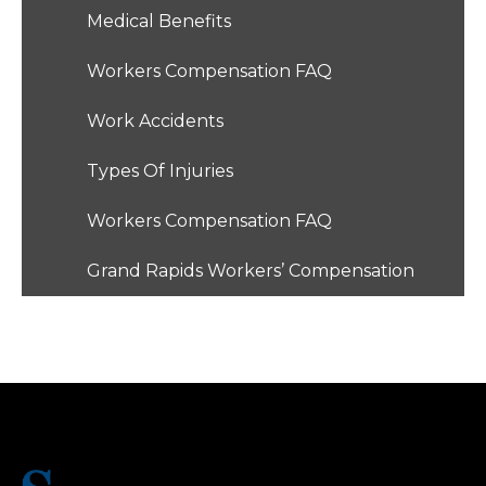
Medical Benefits
Workers Compensation FAQ
Work Accidents
Types Of Injuries
Workers Compensation FAQ
Grand Rapids Workers’ Compensation