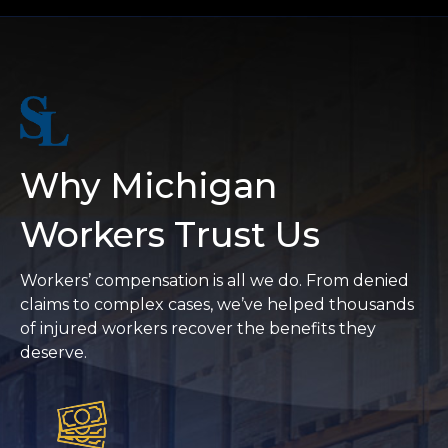
Why Michigan
Workers Trust Us
Workers’ compensation is all we do. From denied
claims to complex cases, we’ve helped thousands
of injured workers recover the benefits they
deserve.