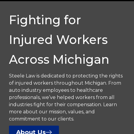
Fighting for
Injured Workers
Across Michigan
Steele Law is dedicated to protecting the rights
of injured workers throughout Michigan. From
auto industry employees to healthcare
professionals, we’ve helped workers from all
industries fight for their compensation. Learn
more about our mission, values, and
commitment to our clients.
About Us