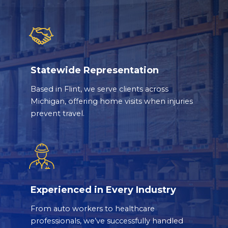
Statewide Representation
Based in Flint, we serve clients across
Michigan, offering home visits when injuries
prevent travel.
Experienced in Every Industry
From auto workers to healthcare
professionals, we’ve successfully handled