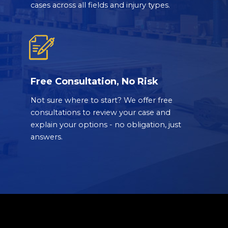
cases across all fields and injury types.
Free Consultation, No Risk
Not sure where to start? We offer free
consultations to review your case and
explain your options - no obligation, just
answers.