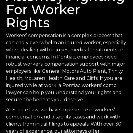
For Worker
Rights
Workers’ compensation is a complex process that
can easily overwhelm an injured worker, especially
when dealing with injuries, medical treatments or
financial concerns. In Pontiac, employees need
robust workers’ compensation support with major
employers like General Motors Auto Plant, Trinity
Health, McLaren Health Care and Cliffs. If you are
injured while at work, a Pontiac workers’ comp
lawyer can help you understand your rights and
secure the benefits you deserve.
At Steele Law, we have experience in workers’
compensation and disability cases and work with
clients from initial filings to appeals. With over 30
years of experience, our attorneys offer