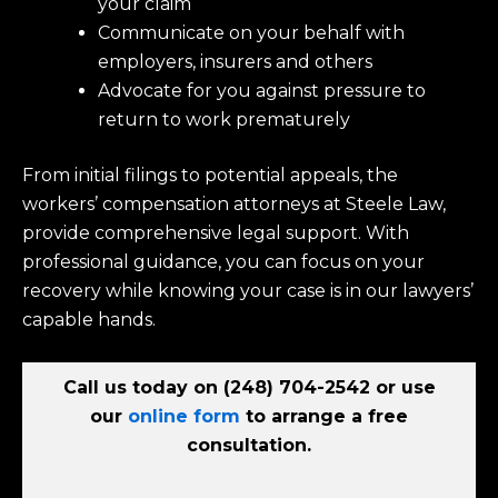
your claim
Communicate on your behalf with
employers, insurers and others
Advocate for you against pressure to
return to work prematurely
From initial filings to potential appeals, the
workers’ compensation attorneys at Steele Law,
provide comprehensive legal support. With
professional guidance, you can focus on your
recovery while knowing your case is in our lawyers’
capable hands.
Call us today on
(248) 704-2542
or use
our
online form
to arrange a free
consultation.