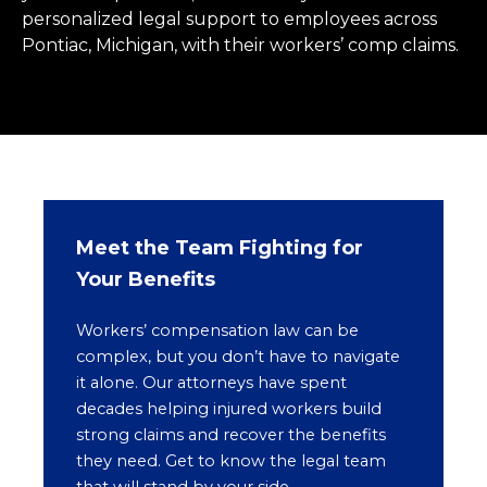
personalized legal support to employees across
Pontiac, Michigan, with their workers’ comp claims.
Meet the Team Fighting for
Your Benefits
Workers’ compensation law can be
complex, but you don’t have to navigate
it alone. Our attorneys have spent
decades helping injured workers build
strong claims and recover the benefits
they need. Get to know the legal team
that will stand by your side.