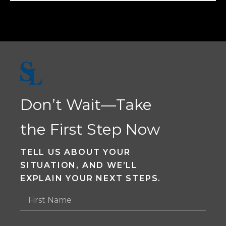
Don’t Wait—Take
the First Step Now
TELL US ABOUT YOUR
SITUATION, AND WE’LL
EXPLAIN YOUR NEXT STEPS.
F
i
r
s