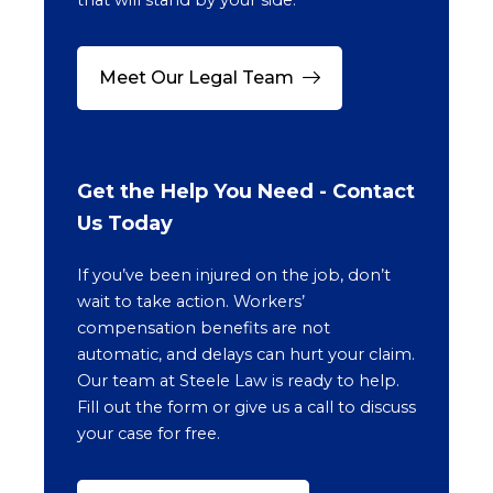
Meet Our Legal Team
Get the Help You Need - Contact
Us Today
If you’ve been injured on the job, don’t
wait to take action. Workers’
compensation benefits are not
automatic, and delays can hurt your claim.
Our team at Steele Law is ready to help.
Fill out the form or give us a call to discuss
your case for free.