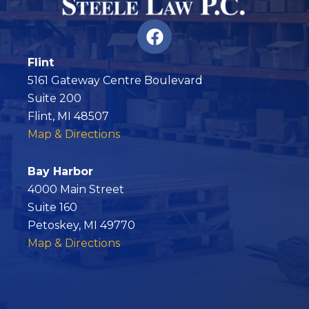
F
a
c
Flint
e
5161 Gateway Centre Boulevard
b
Suite 200
o
Flint, MI 48507
o
Map & Directions
k
Bay Harbor
4000 Main Street
Suite 160
Petoskey, MI 49770
Map & Directions