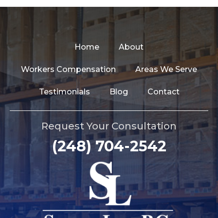
Home
About
Workers Compensation
Areas We Serve
Testimonials
Blog
Contact
Request Your Consultation
(248) 704-2542