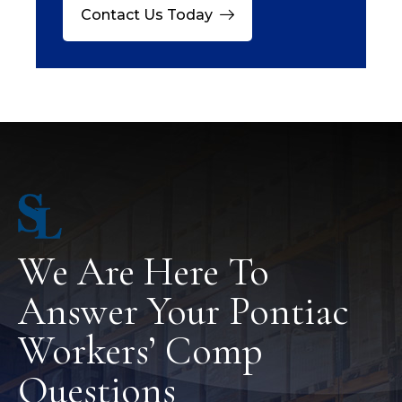
Contact Us Today
We Are Here To
Answer Your Pontiac
Workers’ Comp
Questions