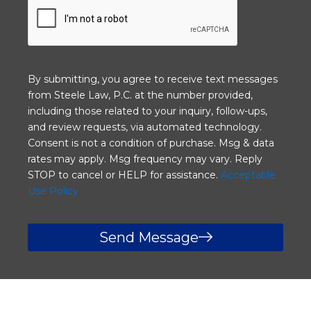
e
l
h
i
e
e
l
n
p
t
y
?
By submitting, you agree to receive text messages
o
from Steele Law, P.C. at the number provided,
u
including those related to your inquiry, follow-ups,
?
and review requests, via automated technology.
Consent is not a condition of purchase. Msg & data
rates may apply. Msg frequency may vary. Reply
STOP to cancel or HELP for assistance.
Acceptable
Use Policy
Send Message