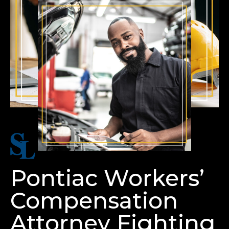
Pontiac Workers’
Compensation
Attorney Fighting