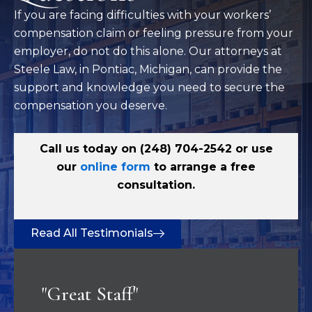
If you are facing difficulties with your workers’
compensation claim or feeling pressure from your
employer, do not do this alone. Our attorneys at
Steele Law, in Pontiac, Michigan, can provide the
support and knowledge you need to secure the
compensation you deserve.
Call us today on
(248) 704-2542
or use
our
online form
to arrange a free
consultation.
Read All Testimonials
"Great Staff"