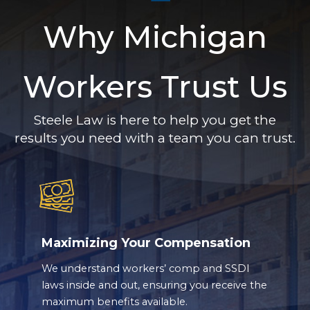
Why Michigan
Workers Trust Us
Steele Law is here to help you get the
results you need with a team you can trust.
Maximizing Your Compensation
We understand workers’ comp and SSDI
laws inside and out, ensuring you receive the
maximum benefits available.