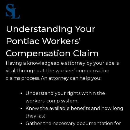
Understanding Your
Pontiac Workers’
Compensation Claim
Having a knowledgeable attorney by your side is
vital throughout the workers’ compensation
claims process. An attorney can help you:
Understand your rights within the
workers’ comp system
Know the available benefits and how long
they last
Gather the necessary documentation for