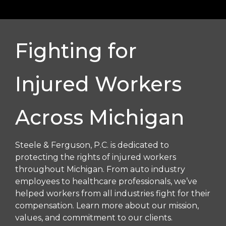
Fighting for
Injured Workers
Across Michigan
Steele & Ferguson, P.C. is dedicated to
protecting the rights of injured workers
throughout Michigan. From auto industry
employees to healthcare professionals, we’ve
helped workers from all industries fight for their
compensation. Learn more about our mission,
values, and commitment to our clients.