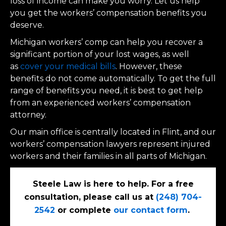
loss of income can make you worry. Let us help
you get the workers’ compensation benefits you
deserve.
Michigan workers’ comp can help you recover a
significant portion of your lost wages, as well
as
cover your medical bills
. However, these
benefits do not come automatically. To get the full
range of benefits you need, it is best to get help
from an experienced workers’ compensation
attorney.
Our main office is centrally located in Flint, and our
workers’ compensation lawyers represent injured
workers and their families in all parts of Michigan.
Steele Law is here to help. For a free
consultation, please call us at
(248) 704-
2542
or complete
our contact form
.