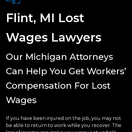
Flint, MI Lost
Wages Lawyers
Our Michigan Attorneys
Can Help You Get Workers’
Compensation For Lost
Wages
If you have been injured on the job, you may not
be able to return to work while you recover. The