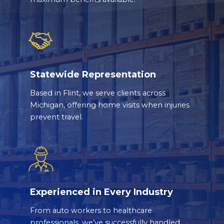
Statewide Representation
Based in Flint, we serve clients across
Michigan, offering home visits when injuries
prevent travel.
Experienced in Every Industry
From auto workers to healthcare
professionals, we’ve successfully handled