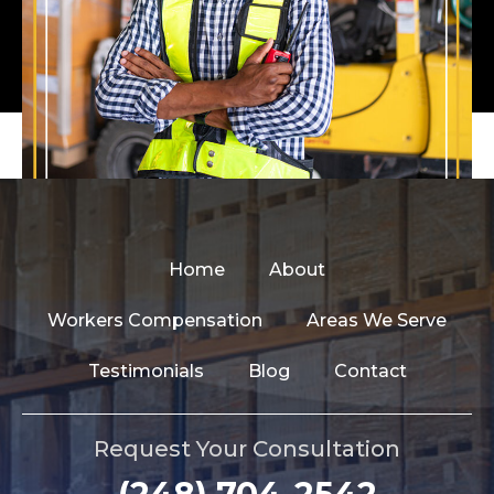
Home
About
Workers Compensation
Areas We Serve
Testimonials
Blog
Contact
Request Your Consultation