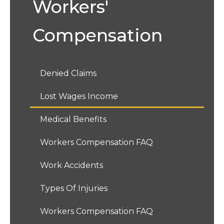
Workers'
Compensation
Denied Claims
Lost Wages Income
Medical Benefits
Workers Compensation FAQ
Work Accidents
Types Of Injuries
Workers Compensation FAQ