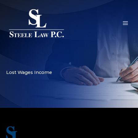
Skip
to
content
Lost Wages Income