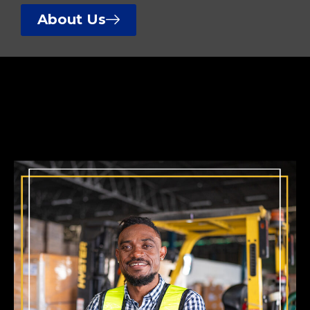
About Us