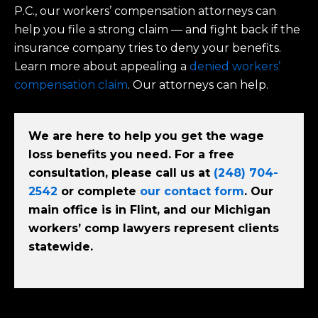
P.C., our workers’ compensation attorneys can
help you file a strong claim — and fight back if the
insurance company tries to deny your benefits.
Learn more about appealing a
denied workers’
compensation claim
. Our attorneys can help.
We are here to help you get the wage
loss benefits you need. For a free
consultation, please call us at
(248) 704-
2542
or complete
our contact form
. Our
main office is in Flint, and our Michigan
workers’ comp lawyers represent clients
statewide.