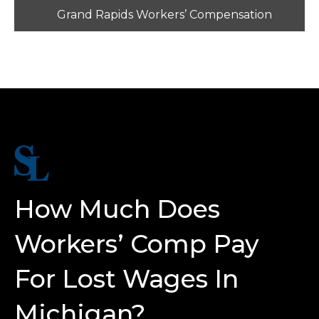
Grand Rapids Workers’ Compensation
How Much Does
Workers’ Comp Pay
For Lost Wages In
Michigan?