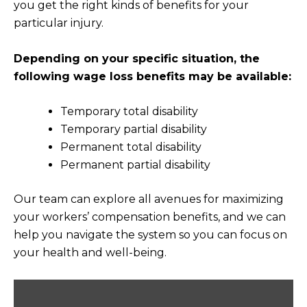
you get the right kinds of benefits for your
particular injury.
Depending on your specific situation, the
following wage loss benefits may be available:
Temporary total disability
Temporary partial disability
Permanent total disability
Permanent partial disability
Our team can explore all avenues for maximizing
your workers’ compensation benefits, and we can
help you navigate the system so you can focus on
your health and well-being.