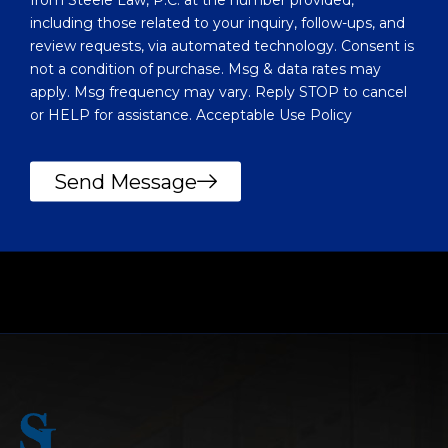
u
including those related to your inquiry, follow-ups, and
?
review requests, via automated technology. Consent is
not a condition of purchase. Msg & data rates may
apply. Msg frequency may vary. Reply STOP to cancel
or HELP for assistance. Acceptable Use Policy
Send Message