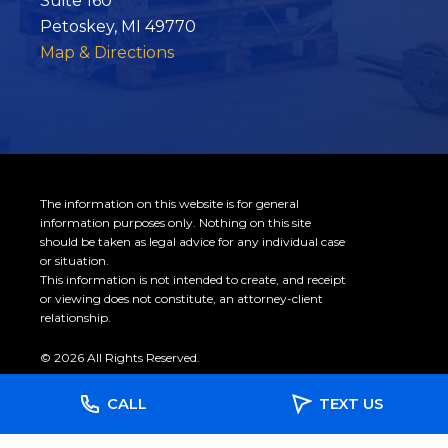
Suite 160
Petoskey, MI 49770
Map & Directions
The information on this website is for general
information purposes only. Nothing on this site
should be taken as legal advice for any individual case
or situation.
This information is not intended to create, and receipt
or viewing does not constitute, an attorney-client
relationship.
© 2026 All Rights Reserved.
CALL
TEXT US
Site Map