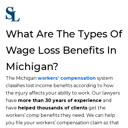
What Are The Types Of
Wage Loss Benefits In
Michigan?
The Michigan
workers’ compensation
system
classifies lost income benefits according to how
the injury affects your ability to work. Our lawyers
have
more than 30 years of experience
and
have
helped thousands of clients
get the
workers’ comp benefits they need. We can help
you file your workers’ compensation claim so that