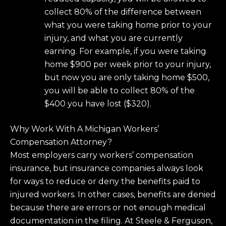
collect 80% of the difference between
what you were taking home prior to your
injury, and what you are currently
earning. For example, if you were taking
home $900 per week prior to your injury,
but now you are only taking home $500,
you will be able to collect 80% of the
$400 you have lost ($320).
Why Work With A Michigan Workers’
Compensation Attorney?
Most employers carry workers’ compensation
insurance, but insurance companies always look
for ways to reduce or deny the benefits paid to
injured workers. In other cases, benefits are denied
because there are errors or not enough medical
documentation in the filing. At Steele & Ferguson,