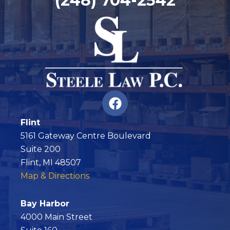
(248) 704-2542
F
a
c
Flint
e
5161 Gateway Centre Boulevard
b
Suite 200
o
Flint, MI 48507
o
Map & Directions
k
Bay Harbor
4000 Main Street