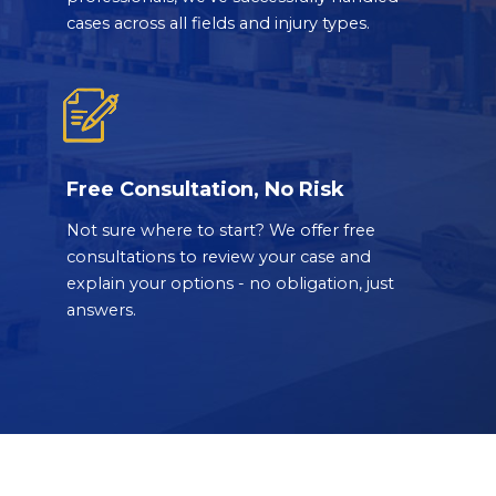
cases across all fields and injury types.
Free Consultation, No Risk
Not sure where to start? We offer free
consultations to review your case and
explain your options - no obligation, just
answers.