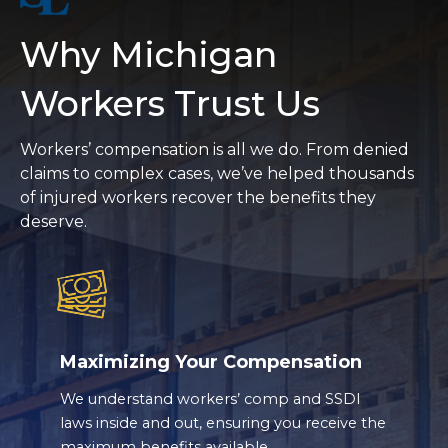
Why Michigan
Workers Trust Us
Workers’ compensation is all we do. From denied
claims to complex cases, we’ve helped thousands
of injured workers recover the benefits they
deserve.
Maximizing Your Compensation
We understand workers’ comp and SSDI
laws inside and out, ensuring you receive the
maximum benefits available.