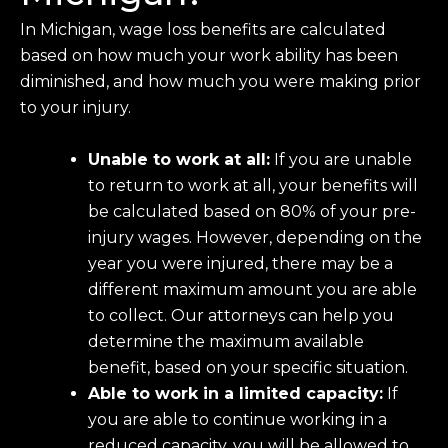
In Michigan, wage loss benefits are calculated
based on how much your work ability has been
diminished, and how much you were making prior
to your injury.
Unable to work at all:
If you are unable
to return to work at all, your benefits will
be calculated based on 80% of your pre-
injury wages. However, depending on the
year you were injured, there may be a
different maximum amount you are able
to collect. Our attorneys can help you
determine the maximum available
benefit, based on your specific situation.
Able to work in a limited capacity:
If
you are able to continue working in a
reduced capacity, you will be allowed to