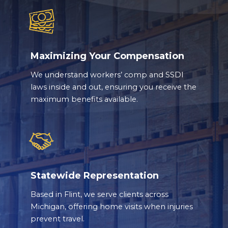
Maximizing Your Compensation
We understand workers’ comp and SSDI
laws inside and out, ensuring you receive the
maximum benefits available.
Statewide Representation
Based in Flint, we serve clients across
Michigan, offering home visits when injuries
prevent travel.