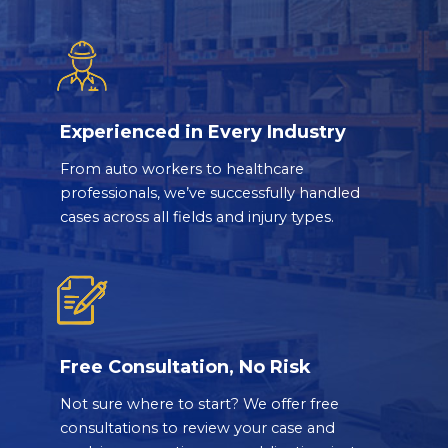
Experienced in Every Industry
From auto workers to healthcare
professionals, we’ve successfully handled
cases across all fields and injury types.
Free Consultation, No Risk
Not sure where to start? We offer free
consultations to review your case and