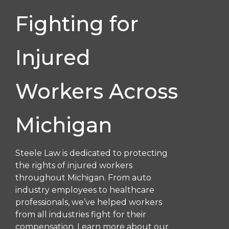
Fighting for
Injured
Workers Across
Michigan
Steele Law is dedicated to protecting
the rights of injured workers
throughout Michigan. From auto
industry employees to healthcare
professionals, we’ve helped workers
from all industries fight for their
compensation. Learn more about our