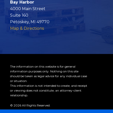
Bay Harbor
4000 Main Street
Suite 160
Petoskey, MI 49770
Map & Directions
The information on this website is for general
information purposes only. Nothing on this site
should be taken as legal advice for any individual case
or situation.
This information is not intended to create, and receipt
or viewing does not constitute, an attorney-client
relationship.
© 2026 All Rights Reserved.