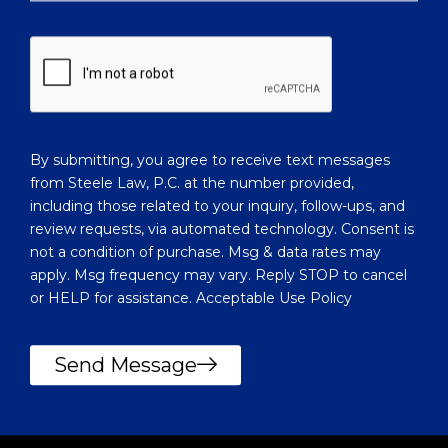
n
w
w
c
e
l
h
i
e
e
l
n
p
t
y
?
By submitting, you agree to receive text messages
o
from Steele Law, P.C. at the number provided,
u
including those related to your inquiry, follow-ups, and
?
review requests, via automated technology. Consent is
not a condition of purchase. Msg & data rates may
apply. Msg frequency may vary. Reply STOP to cancel
or HELP for assistance. Acceptable Use Policy
Send Message