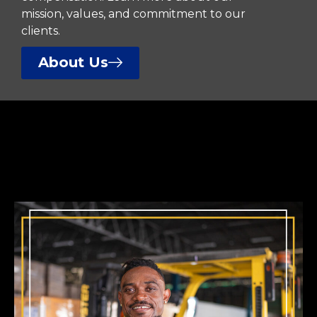
mission, values, and commitment to our
clients.
About Us