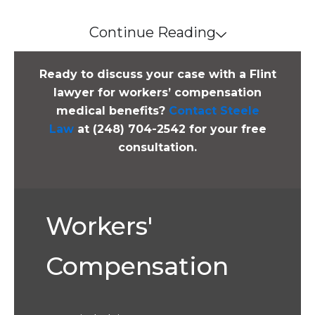
Continue Reading
Ready to discuss your case with a Flint
lawyer for workers’ compensation
medical benefits?
Contact Steele
Law
at (248) 704-2542 for your free
consultation.
Workers'
Compensation