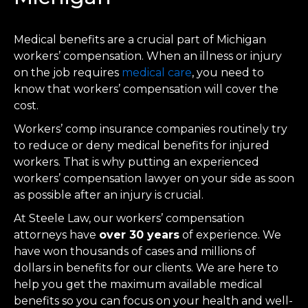
Medical benefits are a crucial part of Michigan
workers’ compensation. When an illness or injury
on the job requires
medical care
, you need to
know that workers’ compensation will cover the
cost.
Workers’ comp insurance companies routinely try
to reduce or deny medical benefits for injured
workers. That is why putting an experienced
workers’ compensation lawyer on your side as soon
as possible after an injury is crucial.
At Steele Law, our workers’ compensation
attorneys have
over 30 years
of experience. We
have won thousands of cases and millions of
dollars in benefits for our clients. We are here to
help you get the maximum available medical
benefits so you can focus on your health and well-