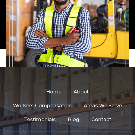
Home
About
Workers Compensation
Areas We Serve
Testimonials
Blog
Contact