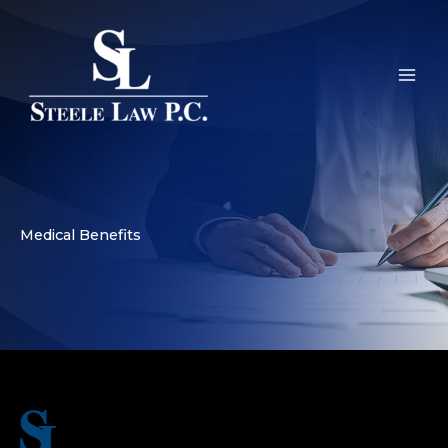
Skip
to
content
Medical Benefits