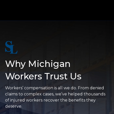
Why Michigan
Workers Trust Us
Workers’ compensation is all we do. From denied
claims to complex cases, we’ve helped thousands
of injured workers recover the benefits they
deserve.