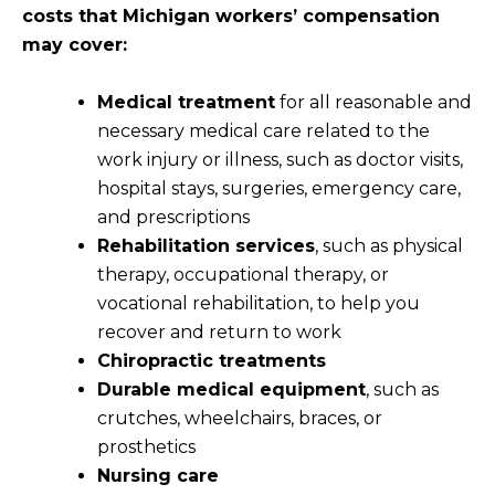
costs that Michigan workers’ compensation
may cover:
Medical treatment
for all reasonable and
necessary medical care related to the
work injury or illness, such as doctor visits,
hospital stays, surgeries, emergency care,
and prescriptions
Rehabilitation services
, such as physical
therapy, occupational therapy, or
vocational rehabilitation, to help you
recover and return to work
Chiropractic treatments
Durable medical equipment
, such as
crutches, wheelchairs, braces, or
prosthetics
Nursing care