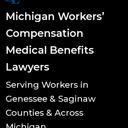
Michigan Workers’
Compensation
Medical Benefits
Lawyers
Serving Workers in
Genessee & Saginaw
Counties & Across
Michigan