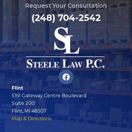
Request Your Consultation
(248) 704-2542
F
a
c
Flint
e
5161 Gateway Centre Boulevard
b
Suite 200
o
Flint, MI 48507
o
Map & Directions
k