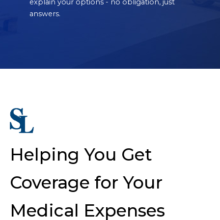
explain your options - no obligation, just
answers.
Helping You Get
Coverage for Your
Medical Expenses