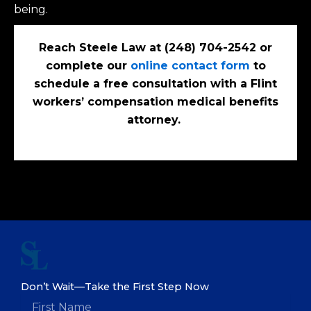
being.
Reach Steele Law at (248) 704-2542 or
complete our
online contact form
to
schedule a free consultation with a Flint
workers’ compensation medical benefits
attorney.
Don’t Wait—Take the First Step Now
F