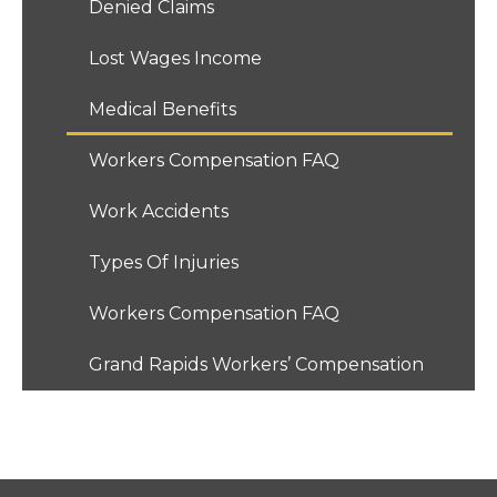
Denied Claims
Lost Wages Income
Medical Benefits
Workers Compensation FAQ
Work Accidents
Types Of Injuries
Workers Compensation FAQ
Grand Rapids Workers’ Compensation