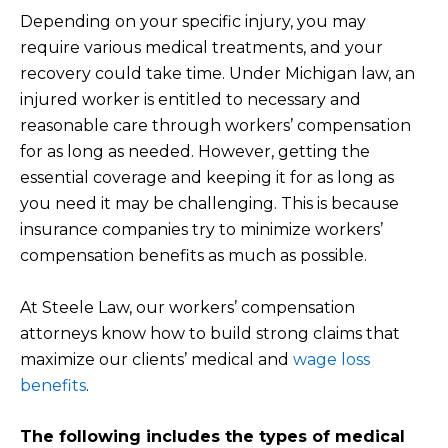
Depending on your specific injury, you may
require various medical treatments, and your
recovery could take time. Under Michigan law, an
injured worker is entitled to necessary and
reasonable care through workers’ compensation
for as long as needed. However, getting the
essential coverage and keeping it for as long as
you need it may be challenging. This is because
insurance companies try to minimize workers’
compensation benefits as much as possible.
At Steele Law, our workers’ compensation
attorneys know how to build strong claims that
maximize our clients’ medical and
wage loss
benefits
.
The following includes the types of medical