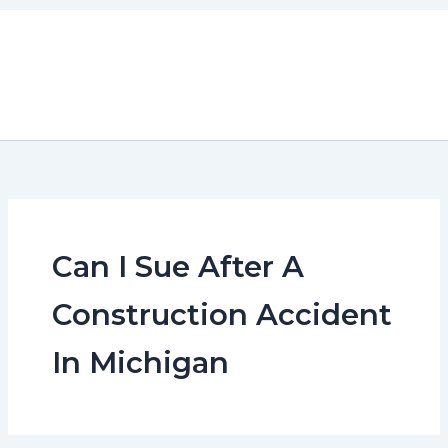
Skip
to
content
Can I Sue After A
Construction Accident
In Michigan