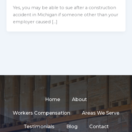
Yes, you may be able to sue after a construction
accident in Michigan if someone other than your
employer caused […]
Home
About
Workers Compensation
Areas We Serve
Testimonials
Blog
Contact