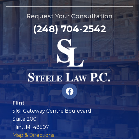
Request Your Consultation
(248) 704-2542
F
a
c
Flint
e
5161 Gateway Centre Boulevard
b
Suite 200
o
Flint, MI 48507
o
Map & Directions