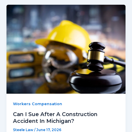
Workers Compensation
Can I Sue After A Construction
Accident In Michigan?
Steele Law
/
June 17, 2026