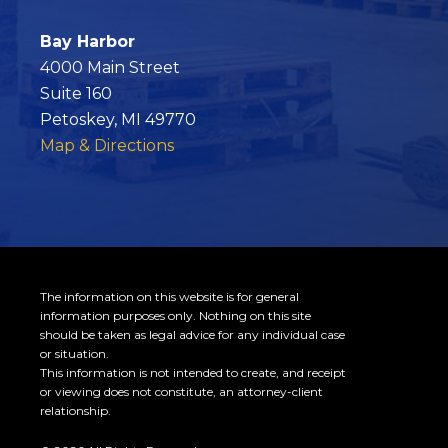
k
Bay Harbor
4000 Main Street
Suite 160
Petoskey, MI 49770
Map & Directions
The information on this website is for general
information purposes only. Nothing on this site
should be taken as legal advice for any individual case
or situation.
This information is not intended to create, and receipt
or viewing does not constitute, an attorney-client
relationship.