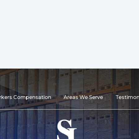
kers Compensation
Areas We Serve
Testimon