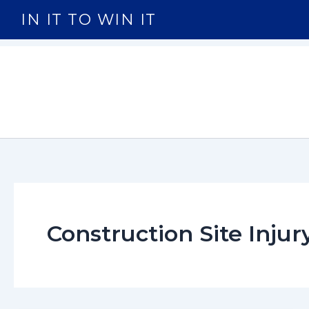
Skip
IN IT TO WIN IT
to
content
Construction Site Injur