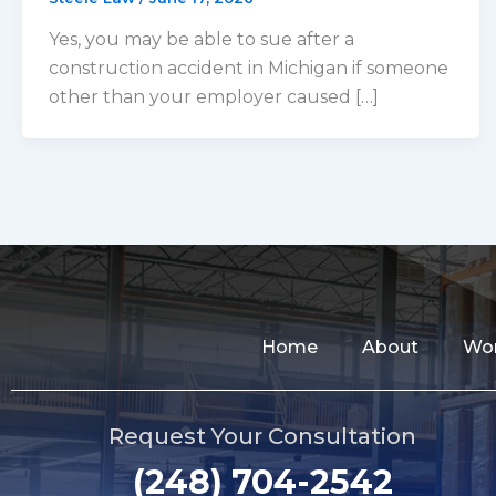
Yes, you may be able to sue after a
construction accident in Michigan if someone
other than your employer caused […]
Home
About
Wor
Request Your Consultation
(248) 704-2542