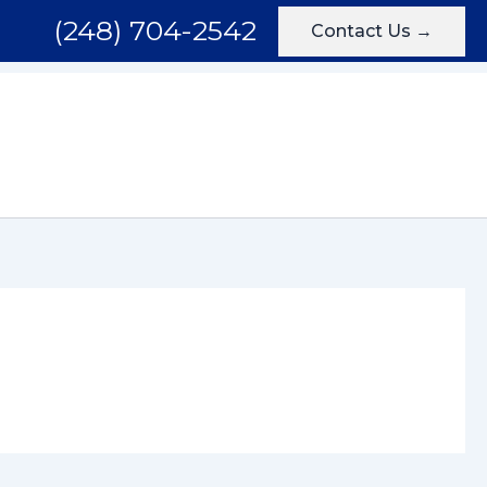
(248) 704-2542
Contact Us →
Areas We Serve
Testimonials
Blog
Contact