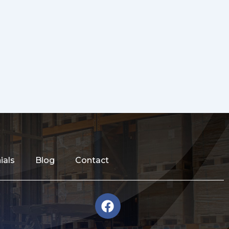
ials
Blog
Contact
F
a
c