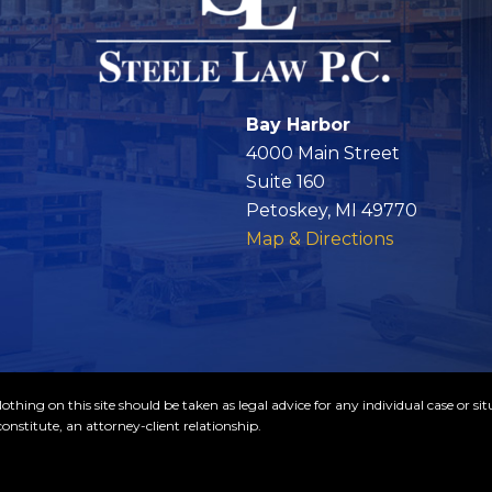
Bay Harbor
4000 Main Street
Suite 160
Petoskey, MI 49770
Map & Directions
thing on this site should be taken as legal advice for any individual case or sit
onstitute, an attorney-client relationship.