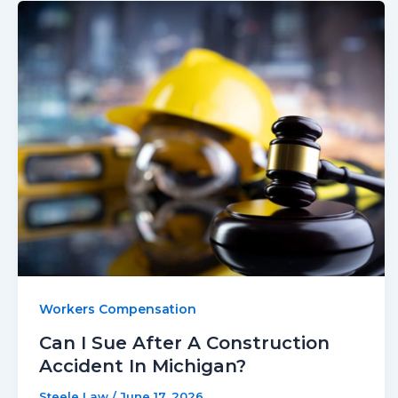
Workers Compensation
Can I Sue After A Construction
Accident In Michigan?
Steele Law
/
June 17, 2026