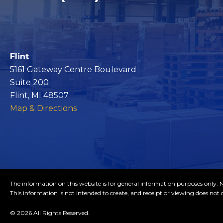
Flint
5161 Gateway Centre Boulevard
Suite 200
Flint, MI 48507
Map & Directions
The information on this website is for general information purposes only. No
This information is not intended to create, and receipt or viewing does not c
© 2026 All Rights Reserved.