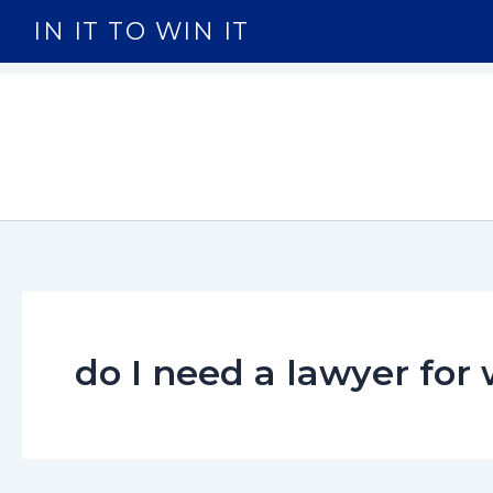
Skip
IN IT TO WIN IT
to
content
do I need a lawyer fo