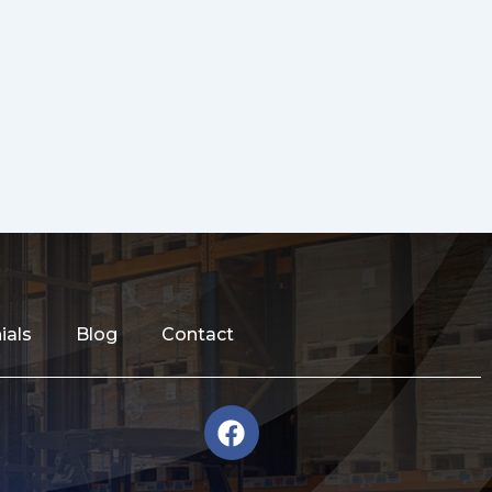
ials
Blog
Contact
F
a
c