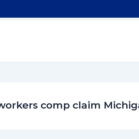
Home
About
Workers Compensation
r workers comp claim Michi