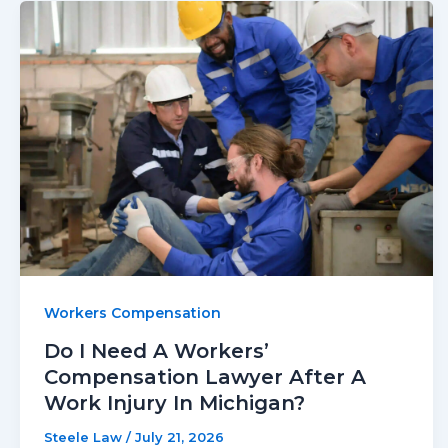
Workers Compensation
Do I Need A Workers’
Compensation Lawyer After A
Work Injury In Michigan?
Steele Law
/
July 21, 2026