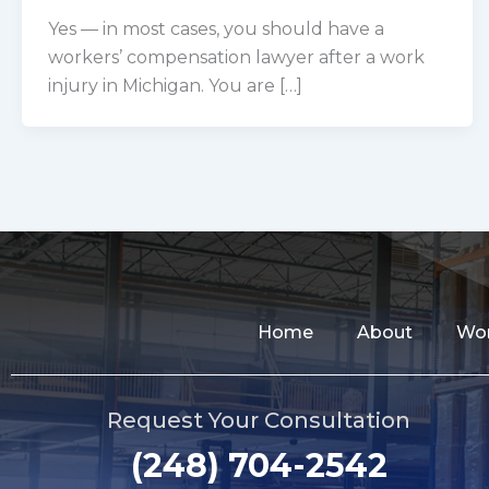
Yes — in most cases, you should have a
workers’ compensation lawyer after a work
injury in Michigan. You are […]
Home
About
Wor
Request Your Consultation
(248) 704-2542