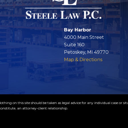
Bay Harbor
4000 Main Street
Suite 160
Petoskey, MI 49770
Map & Directions
thing on this site should be taken as legal advice for any individual case or sit
onstitute, an attorney-client relationship.