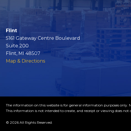
Flint
5161 Gateway Centre Boulevard
Suite 200
Flint, MI 48507
Map & Directions
The information on this website is for general information purposes only. No
This information is not intended to create, and receipt or viewing does not c
© 2026 All Rights Reserved.