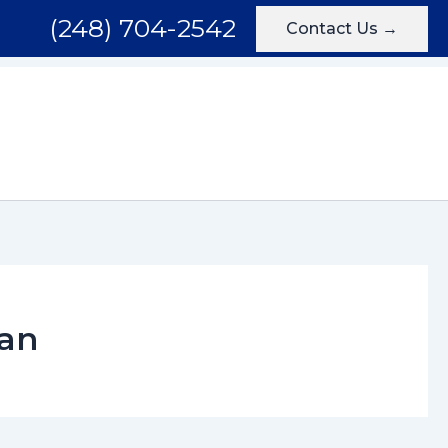
(248) 704-2542
Contact Us →
Areas We Serve
Testimonials
Blog
Contact
gan