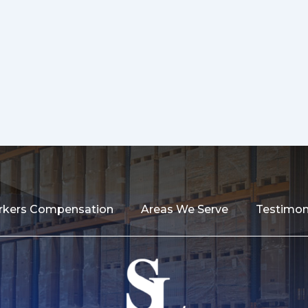
kers Compensation
Areas We Serve
Testimon