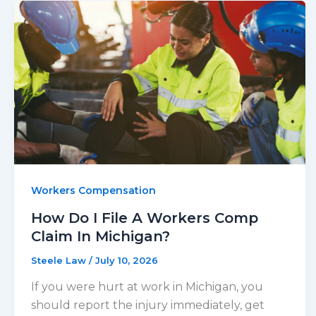
Workers Compensation
How Do I File A Workers Comp
Claim In Michigan?
Steele Law
/
July 10, 2026
If you were hurt at work in Michigan, you
should report the injury immediately, get