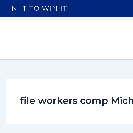
Skip
IN IT TO WIN IT
to
content
file workers comp Mic