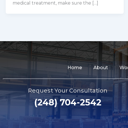
medical treatment, make sure the […]
Home
About
Wor
Request Your Consultation
(248) 704-2542