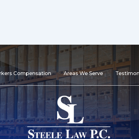
kers Compensation
Areas We Serve
Testimon