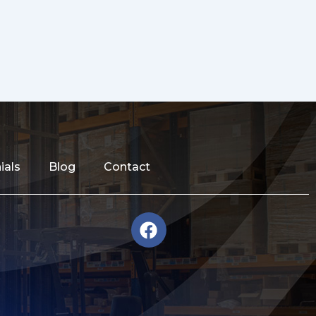
ials
Blog
Contact
F
a
c
e
b
o