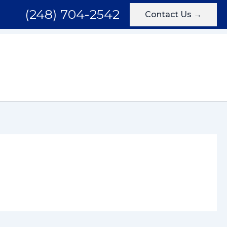
(248) 704-2542
Contact Us →
Areas We Serve
Testimonials
Blog
Contact