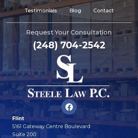
Testimonials
Blog
Contact
Request Your Consultation
(248) 704-2542
F
a
c
Flint
e
5161 Gateway Centre Boulevard
b
Suite 200