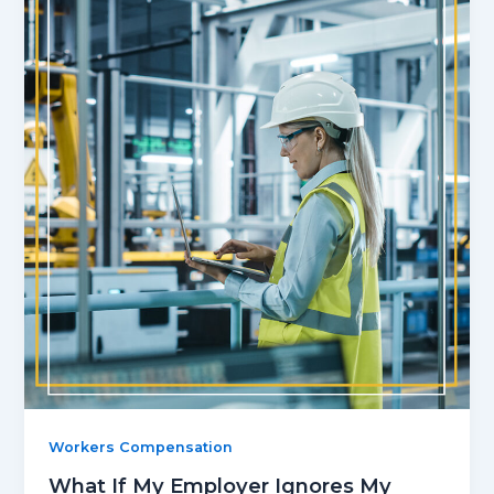
Workers Compensation
What If My Employer Ignores My