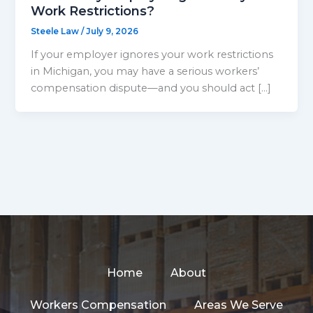
Work Restrictions?
Steele Law
/
July 9, 2026
If your employer ignores your work restrictions
in Michigan, you may have a serious workers’
compensation dispute—and you should act […]
Home
About
Workers Compensation
Areas We Serve