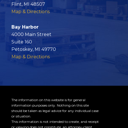
o
Flint, MI 48507
o
Map & Directions
k
Bay Harbor
4000 Main Street
Suite 160
Petoskey, MI 49770
Map & Directions
The information on this website is for general
information purposes only. Nothing on this site
should be taken as legal advice for any individual case
or situation.
This information is not intended to create, and receipt
or viewing does not constitute, an attorney-client