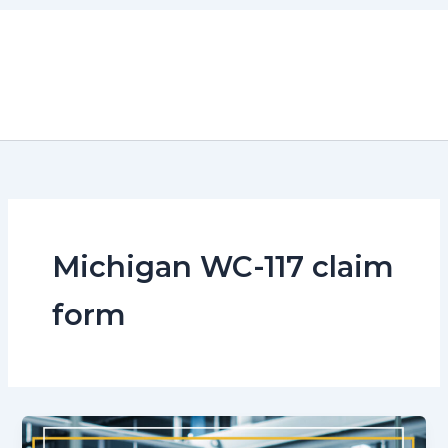
Skip
to
content
Michigan WC-117 claim
form