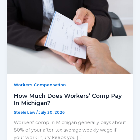
Workers Compensation
How Much Does Workers’ Comp Pay
In Michigan?
Steele Law
/
July 30, 2026
Workers’ comp in Michigan generally pays about
80% of your after-tax average weekly wage if
your work injury keeps you […]