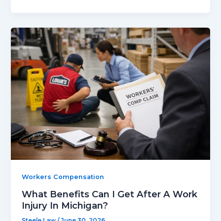
Workers Compensation
What Benefits Can I Get After A Work
Injury In Michigan?
Steele Law
/
June 30, 2026