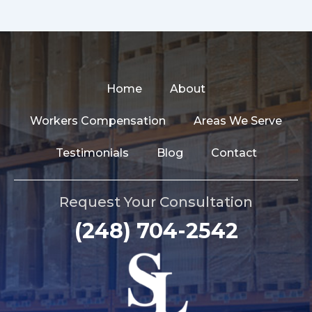
Home
About
Workers Compensation
Areas We Serve
Testimonials
Blog
Contact
Request Your Consultation
(248) 704-2542