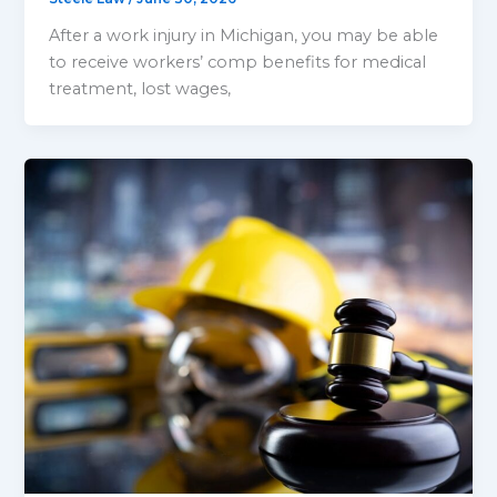
After a work injury in Michigan, you may be able
to receive workers’ comp benefits for medical
treatment, lost wages,