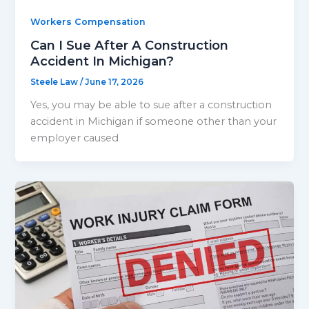
Workers Compensation
Can I Sue After A Construction
Accident In Michigan?
Steele Law
/
June 17, 2026
Yes, you may be able to sue after a construction
accident in Michigan if someone other than your
employer caused