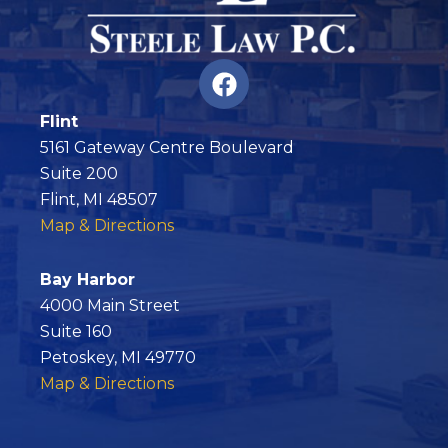
F
a
c
Flint
e
5161 Gateway Centre Boulevard
b
Suite 200
o
Flint, MI 48507
o
Map & Directions
k
Bay Harbor
4000 Main Street
Suite 160
Petoskey, MI 49770
Map & Directions