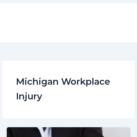
Skip
to
content
Michigan Workplace
Injury