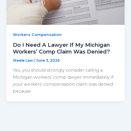
Workers Compensation
Do I Need A Lawyer If My Michigan
Workers’ Comp Claim Was Denied?
Steele Law
/
June 3, 2026
Yes, you should strongly consider calling a
Michigan workers’ comp lawyer immediately if
your workers’ compensation claim was denied
because