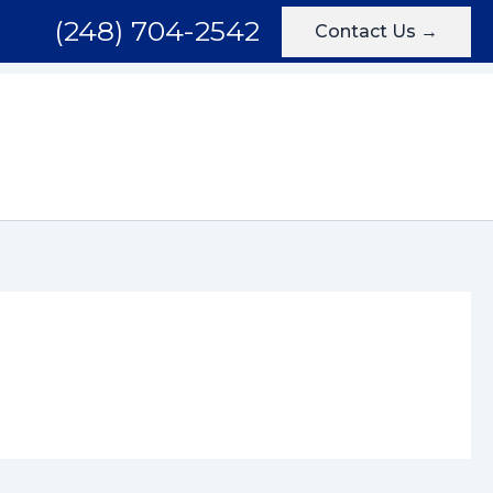
(248) 704-2542
Contact Us →
Areas We Serve
Testimonials
Blog
Contact