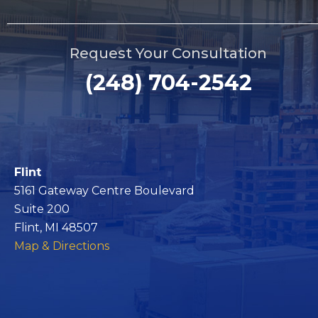
Request Your Consultation
(248) 704-2542
Flint
5161 Gateway Centre Boulevard
Suite 200
Flint, MI 48507
Map & Directions