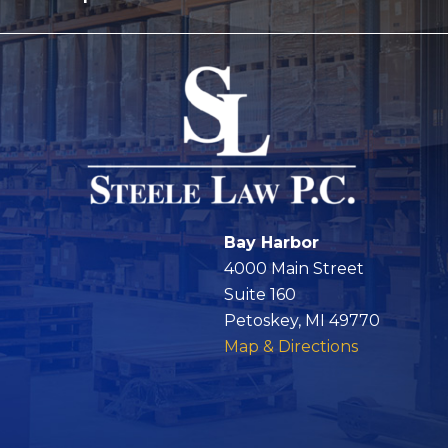
Bay Harbor
4000 Main Street
Suite 160
Petoskey, MI 49770
Map & Directions