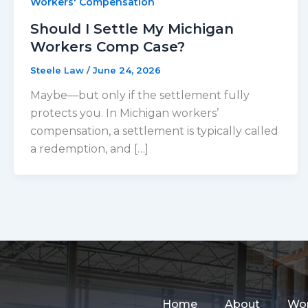
Workers' Compensation
Should I Settle My Michigan
Workers Comp Case?
Steele Law
/
June 24, 2026
Maybe—but only if the settlement fully
protects you. In Michigan workers’
compensation, a settlement is typically called
a redemption, and […]
Home
About
Wor