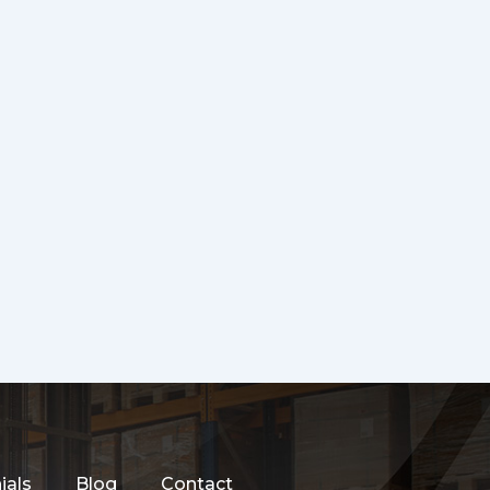
ials
Blog
Contact