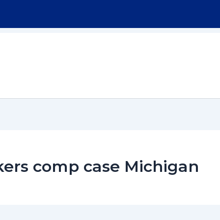
Home
About
Workers Compensation
rkers comp case Michigan