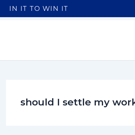
Skip
IN IT TO WIN IT
to
content
should I settle my wo