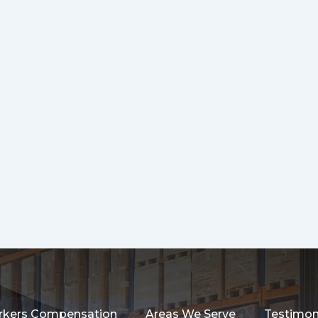
kers Compensation
Areas We Serve
Testimon