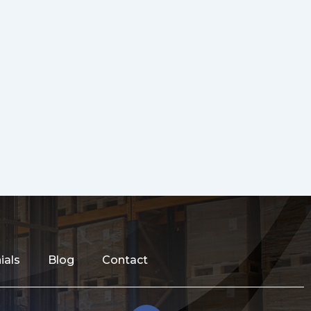
ials
Blog
Contact