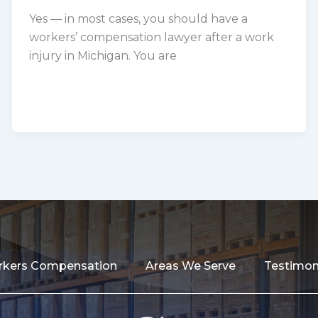
Yes — in most cases, you should have a
workers’ compensation lawyer after a work
injury in Michigan. You are
kers Compensation
Areas We Serve
Testimon