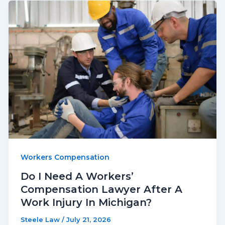
Workers Compensation
Do I Need A Workers’
Compensation Lawyer After A
Work Injury In Michigan?
Steele Law
/
July 21, 2026