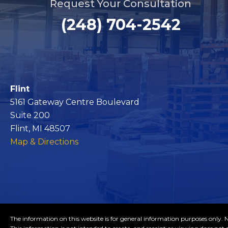
Request Your Consultation
(248) 704-2542
Flint
5161 Gateway Centre Boulevard
Suite 200
Flint, MI 48507
Map & Directions
The information on this website is for general information purposes only. No