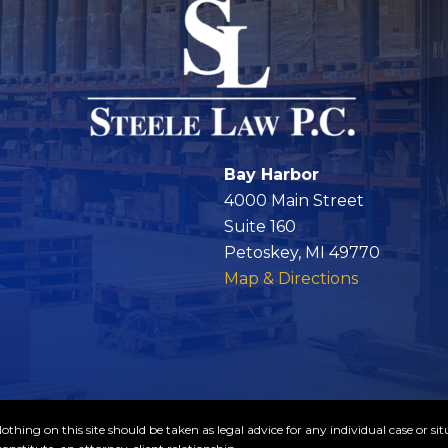
Bay Harbor
4000 Main Street
Suite 160
Petoskey, MI 49770
Map & Directions
thing on this site should be taken as legal advice for any individual case or sit