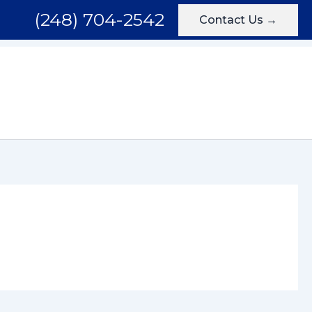
(248) 704-2542
Contact Us →
Areas We Serve
Testimonials
Blog
Contact