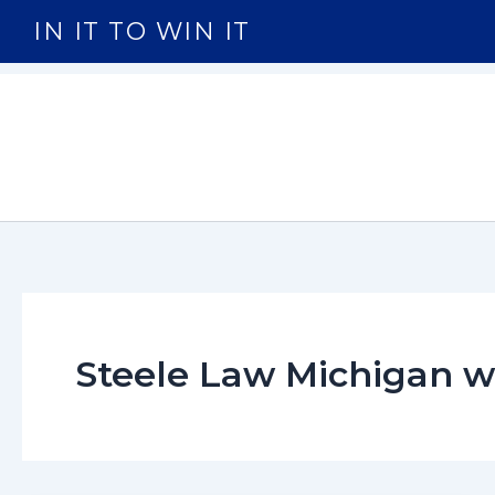
Skip
IN IT TO WIN IT
to
content
Steele Law Michigan 