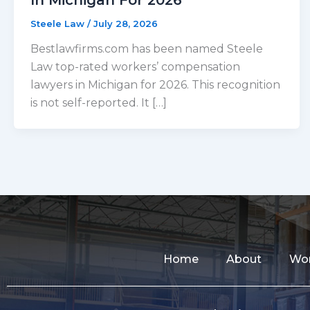
Steele Law
/
July 28, 2026
Bestlawfirms.com has been named Steele
Law top-rated workers’ compensation
lawyers in Michigan for 2026. This recognition
is not self-reported. It […]
Home
About
Wor