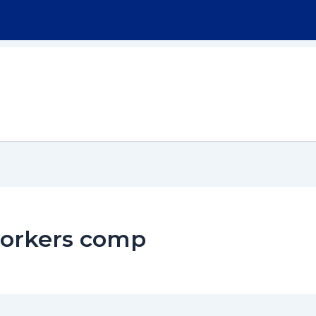
Home
About
Workers Compensation
workers comp