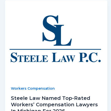
Workers Compensation
Steele Law Named Top-Rated
Workers’ Compensation Lawyers
In Michigan For 2026