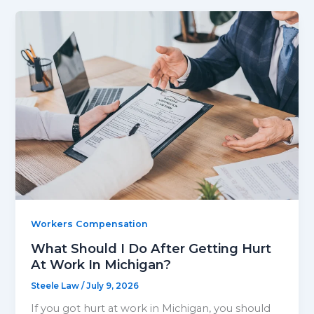
Workers Compensation
What Should I Do After Getting Hurt
At Work In Michigan?
Steele Law
/
July 9, 2026
If you got hurt at work in Michigan, you should