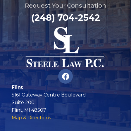
Request Your Consultation
(248) 704-2542
F
a
c
Flint
e
5161 Gateway Centre Boulevard
b
Suite 200
o
Flint, MI 48507
o
Map & Directions
k