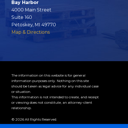
Bay Harbor
4000 Main Street
Suite 160
Petoskey, MI 49770
Map & Directions
The information on this website is for general
information purposes only. Nothing on this site
should be taken as legal advice for any individual case
or situation.
This information is not intended to create, and receipt
or viewing does not constitute, an attorney-client
relationship.
© 2026 All Rights Reserved.