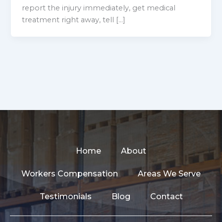
report the injury immediately, get medical
treatment right away, tell […]
Home
About
Workers Compensation
Areas We Serve
Testimonials
Blog
Contact