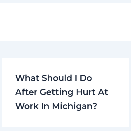
Skip
to
content
What Should I Do
After Getting Hurt At
Work In Michigan?