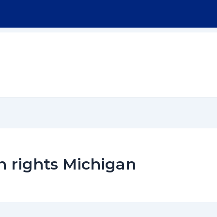
Home
About
Workers Compensation
n rights Michigan