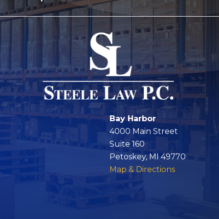
Bay Harbor
4000 Main Street
Suite 160
Petoskey, MI 49770
Map & Directions