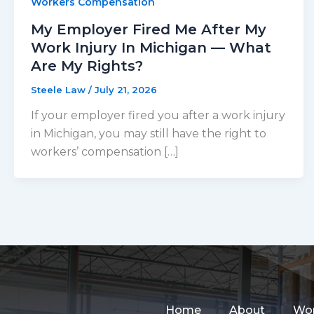
Workers Compensation
My Employer Fired Me After My
Work Injury In Michigan — What
Are My Rights?
Steele Law
/
July 21, 2026
If your employer fired you after a work injury
in Michigan, you may still have the right to
workers’ compensation […]
Home
About
Wor