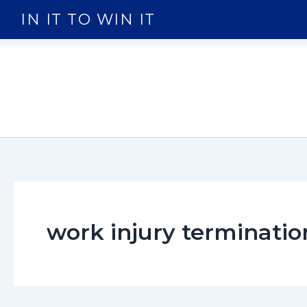
Skip
IN IT TO WIN IT
to
content
work injury terminatio