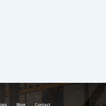
ials
Blog
Contact