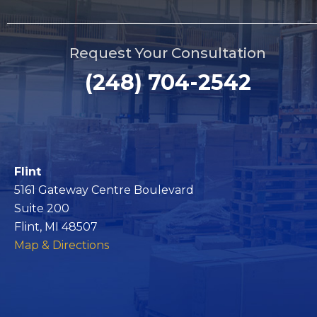
Request Your Consultation
(248) 704-2542
Flint
5161 Gateway Centre Boulevard
Suite 200
Flint, MI 48507
Map & Directions