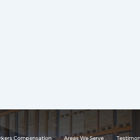
kers Compensation
Areas We Serve
Testimon