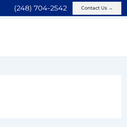
(248) 704-2542
Contact Us →
Areas We Serve
Testimonials
Blog
Contact