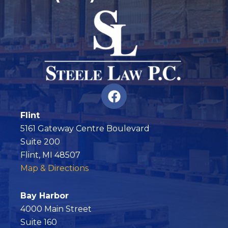
F
a
c
Flint
e
5161 Gateway Centre Boulevard
b
Suite 200
o
Flint, MI 48507
o
Map & Directions
k
Bay Harbor
4000 Main Street
Suite 160