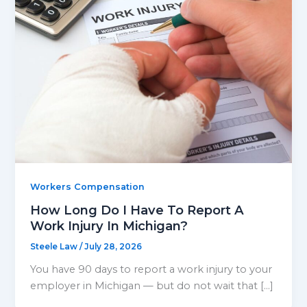
Workers Compensation
How Long Do I Have To Report A
Work Injury In Michigan?
Steele Law
/
July 28, 2026
You have 90 days to report a work injury to your
employer in Michigan — but do not wait that […]