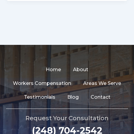
Home
About
Workers Compensation
Areas We Serve
Testimonials
Blog
Contact
Request Your Consultation
(248) 704-2542