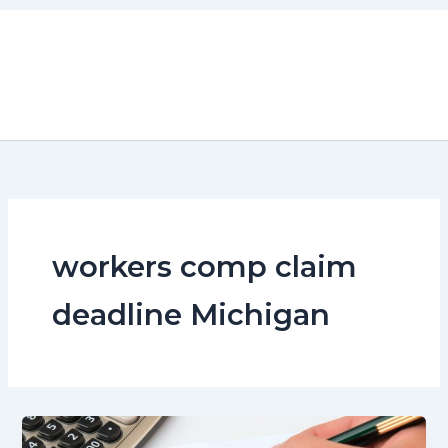
Skip
to
content
workers comp claim
deadline Michigan