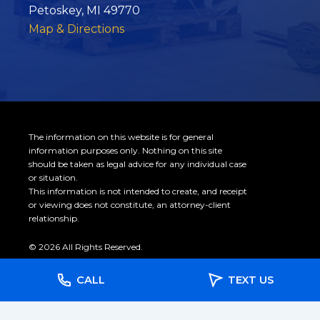
Petoskey, MI 49770
Map & Directions
The information on this website is for general
information purposes only. Nothing on this site
should be taken as legal advice for any individual case
or situation.
This information is not intended to create, and receipt
or viewing does not constitute, an attorney-client
relationship.
© 2026 All Rights Reserved.
CALL
TEXT US
Site Map