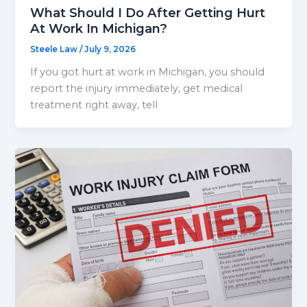
What Should I Do After Getting Hurt
At Work In Michigan?
Steele Law
/
July 9, 2026
If you got hurt at work in Michigan, you should
report the injury immediately, get medical
treatment right away, tell