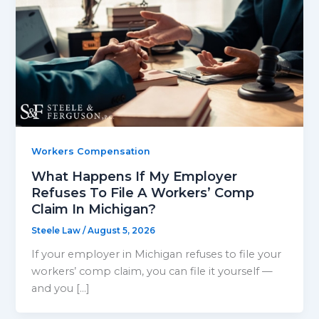
Workers Compensation
What Happens If My Employer
Refuses To File A Workers’ Comp
Claim In Michigan?
Steele Law
/
August 5, 2026
If your employer in Michigan refuses to file your
workers’ comp claim, you can file it yourself —
and you […]