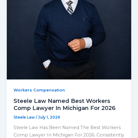
Workers Compensation
Steele Law Named Best Workers
Comp Lawyer In Michigan For 2026
Steele Law
/
July 1, 2026
Steele Law Has Been Named The Best Workers
Comp Lawyer In Michigan For 2026. Consistently