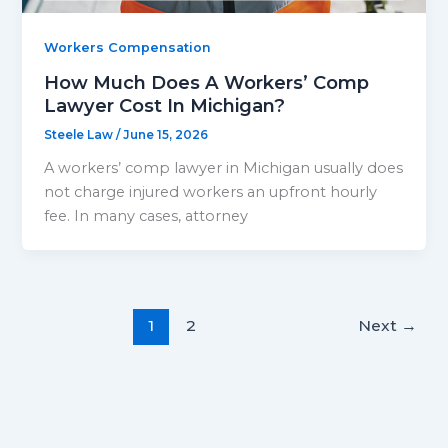
Workers Compensation
How Much Does A Workers’ Comp
Lawyer Cost In Michigan?
Steele Law
/
June 15, 2026
A workers’ comp lawyer in Michigan usually does
not charge injured workers an upfront hourly
fee. In many cases, attorney
1
2
Next
→