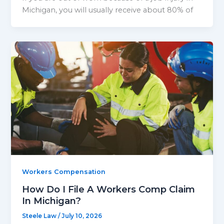
Michigan, you will usually receive about 80% of
Workers Compensation
How Do I File A Workers Comp Claim
In Michigan?
Steele Law
/
July 10, 2026