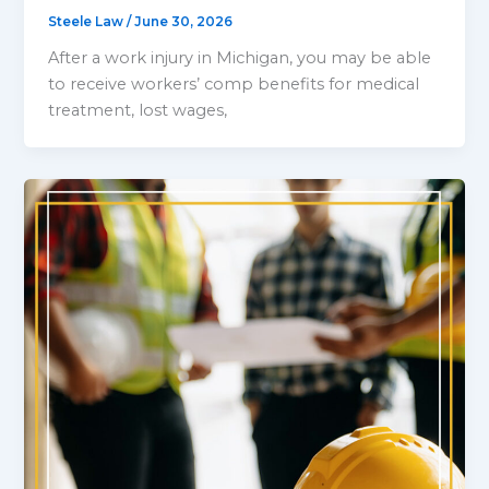
Steele Law
/
June 30, 2026
After a work injury in Michigan, you may be able
to receive workers’ comp benefits for medical
treatment, lost wages,