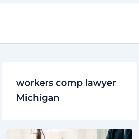
Skip
to
content
workers comp lawyer
Michigan