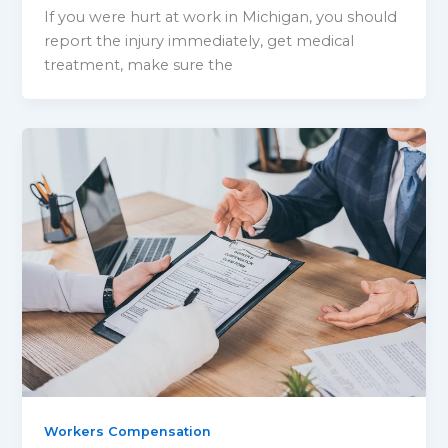
If you were hurt at work in Michigan, you should
report the injury immediately, get medical
treatment, make sure the
Workers Compensation