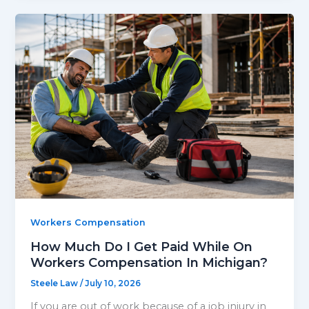
Workers Compensation
How Much Do I Get Paid While On
Workers Compensation In Michigan?
Steele Law
/
July 10, 2026
If you are out of work because of a job injury in