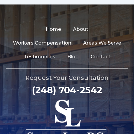
Home
About
Workers Compensation
Areas We Serve
Testimonials
Blog
Contact
Request Your Consultation
(248) 704-2542