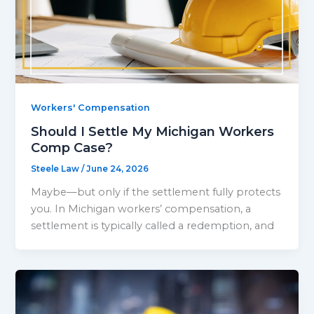
Workers' Compensation
Should I Settle My Michigan Workers
Comp Case?
Steele Law
/
June 24, 2026
Maybe—but only if the settlement fully protects
you. In Michigan workers’ compensation, a
settlement is typically called a redemption, and