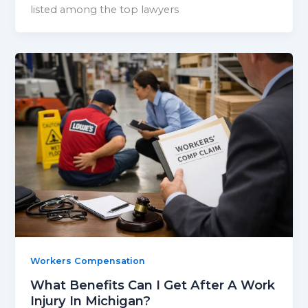
listed among the top lawyers
Workers Compensation
What Benefits Can I Get After A Work
Injury In Michigan?