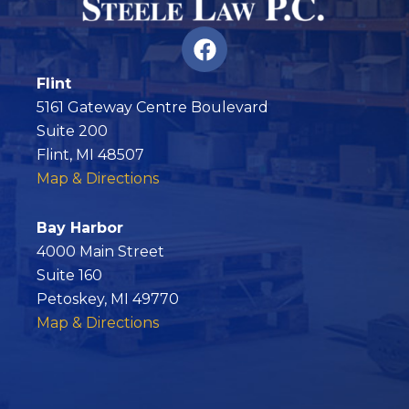
F
a
c
Flint
e
5161 Gateway Centre Boulevard
b
Suite 200
o
Flint, MI 48507
o
Map & Directions
k
Bay Harbor
4000 Main Street
Suite 160
Petoskey, MI 49770
Map & Directions