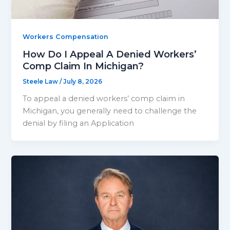
Workers Compensation
How Do I Appeal A Denied Workers’
Comp Claim In Michigan?
Steele Law
/
July 8, 2026
To appeal a denied workers’ comp claim in
Michigan, you generally need to challenge the
denial by filing an Application