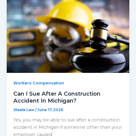
Workers Compensation
Can I Sue After A Construction
Accident In Michigan?
Steele Law
/
June 17, 2026
Yes, you may be able to sue after a construction
accident in Michigan if someone other than your
employer caused