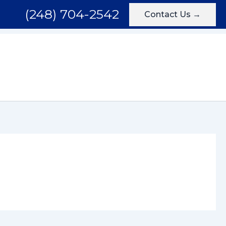
(248) 704-2542
Contact Us →
Areas We Serve
Testimonials
Blog
Contact