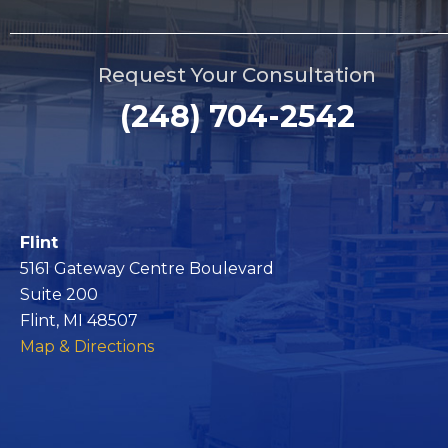
Request Your Consultation
(248) 704-2542
Flint
5161 Gateway Centre Boulevard
Suite 200
Flint, MI 48507
Map & Directions