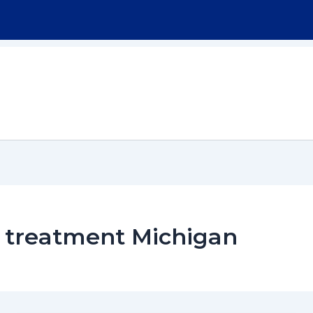
Home
About
Workers Compensation
 treatment Michigan