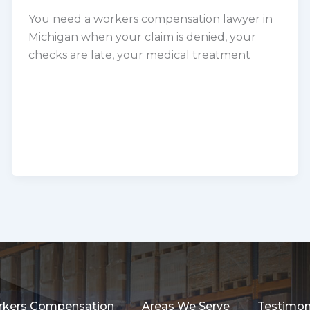
You need a workers compensation lawyer in
Michigan when your claim is denied, your
checks are late, your medical treatment
kers Compensation
Areas We Serve
Testimon