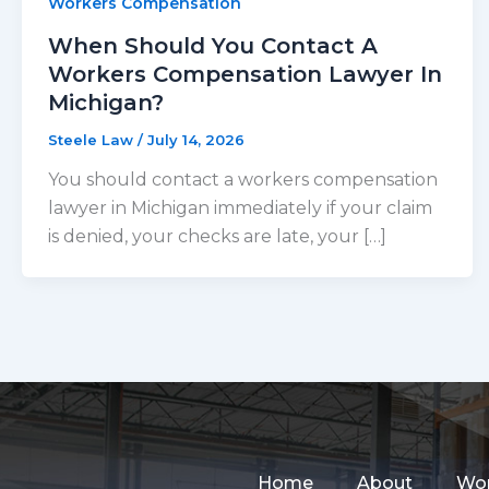
Workers Compensation
When Should You Contact A
Workers Compensation Lawyer In
Michigan?
Steele Law
/
July 14, 2026
You should contact a workers compensation
lawyer in Michigan immediately if your claim
is denied, your checks are late, your […]
Home
About
Wor