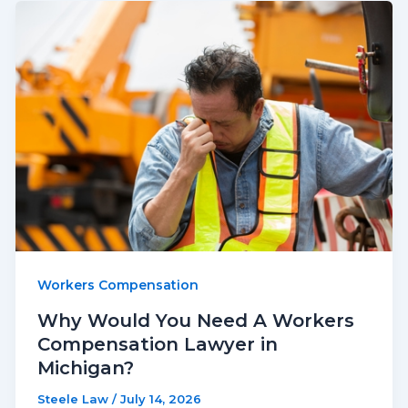
Workers Compensation
Why Would You Need A Workers
Compensation Lawyer in
Michigan?
Steele Law
/
July 14, 2026