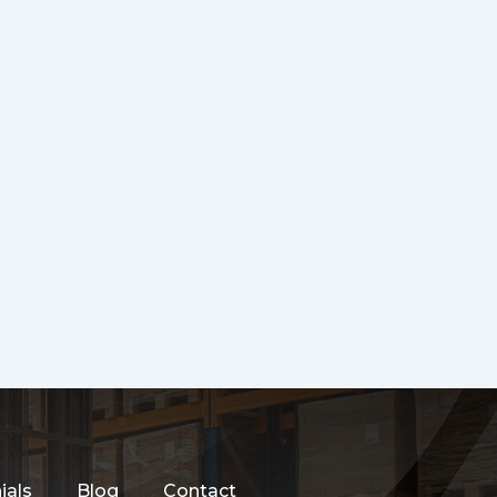
ials
Blog
Contact