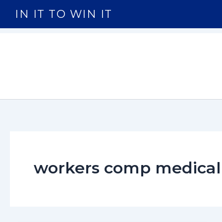
Skip
IN IT TO WIN IT
to
content
workers comp medical