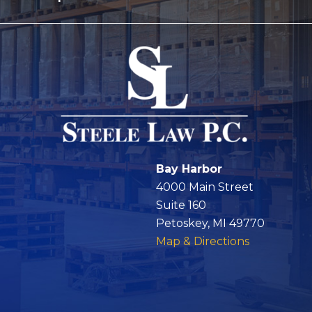
Bay Harbor
4000 Main Street
Suite 160
Petoskey, MI 49770
Map & Directions