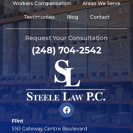
Workers Compensation
Areas We Serve
Testimonials
Blog
Contact
Request Your Consultation
(248) 704-2542
F
a
c
Flint
e
5161 Gateway Centre Boulevard