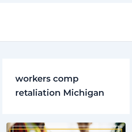
Skip
to
content
workers comp
retaliation Michigan