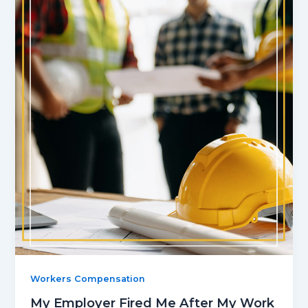
Workers Compensation
My Employer Fired Me After My Work