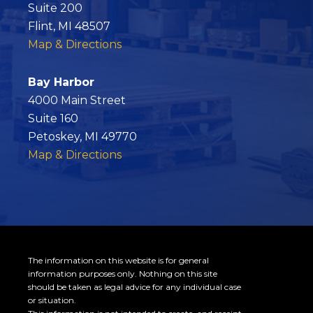
b
Suite 200
o
Flint, MI 48507
o
Map & Directions
k
Bay Harbor
4000 Main Street
Suite 160
Petoskey, MI 49770
Map & Directions
The information on this website is for general
information purposes only. Nothing on this site
should be taken as legal advice for any individual case
or situation.