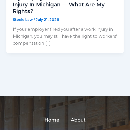
Injury In Michigan — What Are My
Rights?
Steele Law
/
July 21, 2026
If your employer fired you after a work injury in
Michigan, you may still have the right to workers’
compensation […]
Home
About