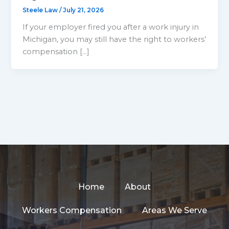
Steele Law
/
July 21, 2026
If your employer fired you after a work injury in
Michigan, you may still have the right to workers’
compensation […]
Home
About
Workers Compensation
Areas We Serve