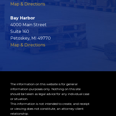
o
Map & Directions
k
Bay Harbor
4000 Main Street
Suite 160
Petoskey, MI 49770
Map & Directions
The information on this website is for general
information purposes only. Nothing on this site
should be taken as legal advice for any individual case
or situation.
This information is not intended to create, and receipt
or viewing does not constitute, an attorney-client
relationship.