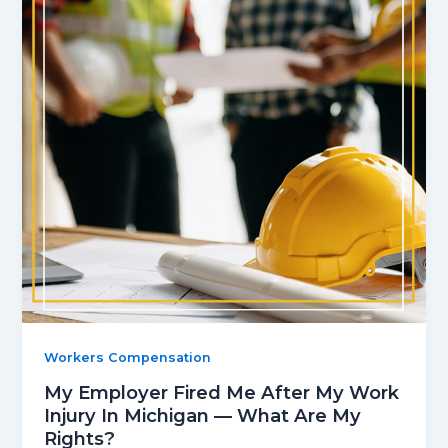
Workers Compensation
My Employer Fired Me After My Work
Injury In Michigan — What Are My
Rights?