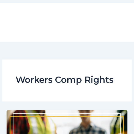
Skip
to
content
Workers Comp Rights