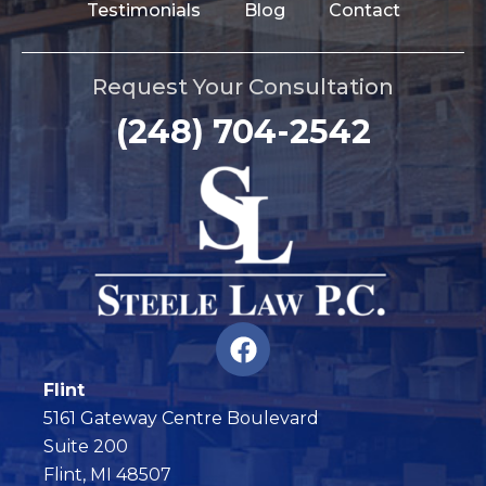
Testimonials
Blog
Contact
Request Your Consultation
(248) 704-2542
F
a
c
Flint
e
5161 Gateway Centre Boulevard
b
Suite 200
o
Flint, MI 48507