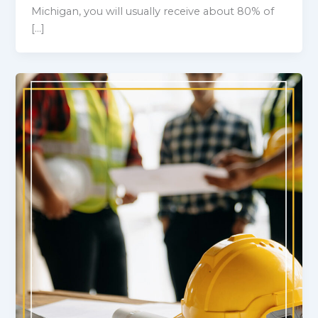
Michigan, you will usually receive about 80% of
[…]