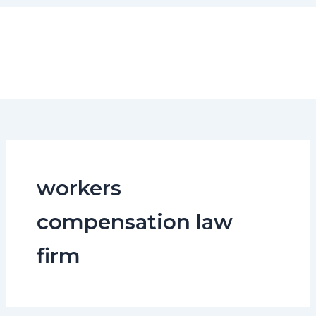
Skip
to
content
workers
compensation law
firm