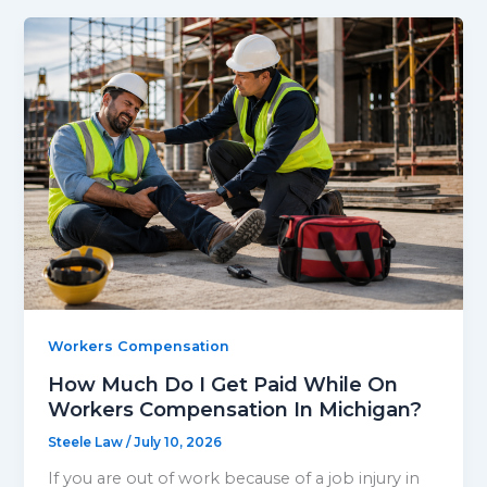
Workers Compensation
How Much Do I Get Paid While On
Workers Compensation In Michigan?
Steele Law
/
July 10, 2026
If you are out of work because of a job injury in