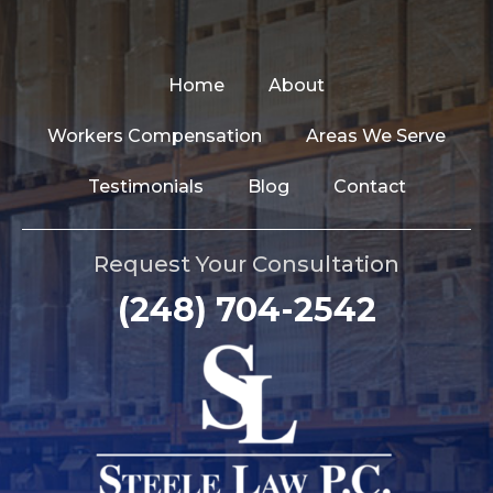
Home
About
Workers Compensation
Areas We Serve
Testimonials
Blog
Contact
Request Your Consultation
(248) 704-2542