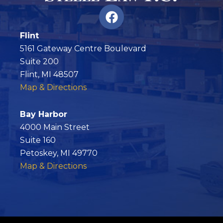
F
a
c
Flint
e
5161 Gateway Centre Boulevard
b
Suite 200
o
Flint, MI 48507
o
Map & Directions
k
Bay Harbor
4000 Main Street
Suite 160
Petoskey, MI 49770
Map & Directions