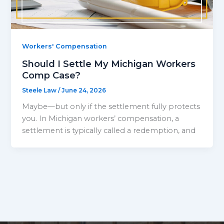
Workers' Compensation
Should I Settle My Michigan Workers
Comp Case?
Steele Law
/
June 24, 2026
Maybe—but only if the settlement fully protects
you. In Michigan workers’ compensation, a
settlement is typically called a redemption, and