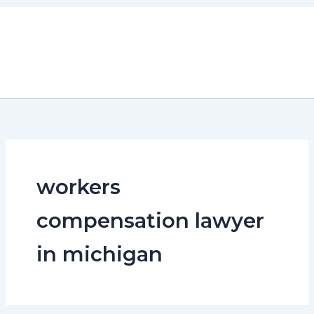
Skip
to
content
workers
compensation lawyer
in michigan