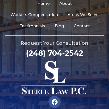
Home
About
Workers Compensation
Areas We Serve
Testimonials
Blog
Contact
Request Your Consultation
(248) 704-2542
F
a