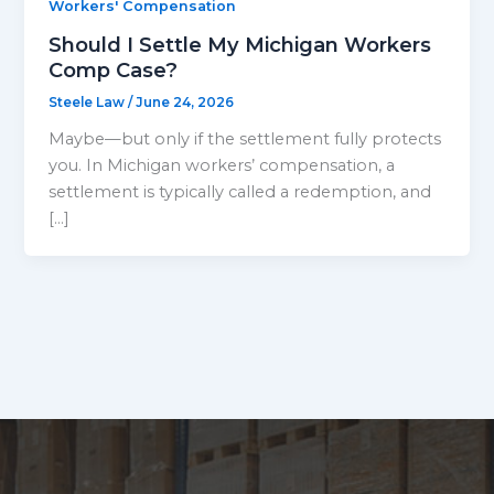
Workers' Compensation
Should I Settle My Michigan Workers
Comp Case?
Steele Law
/
June 24, 2026
Maybe—but only if the settlement fully protects
you. In Michigan workers’ compensation, a
settlement is typically called a redemption, and
[…]