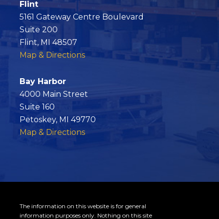
c
Flint
e
5161 Gateway Centre Boulevard
b
Suite 200
o
Flint, MI 48507
o
Map & Directions
k
Bay Harbor
4000 Main Street
Suite 160
Petoskey, MI 49770
Map & Directions
The information on this website is for general
information purposes only. Nothing on this site