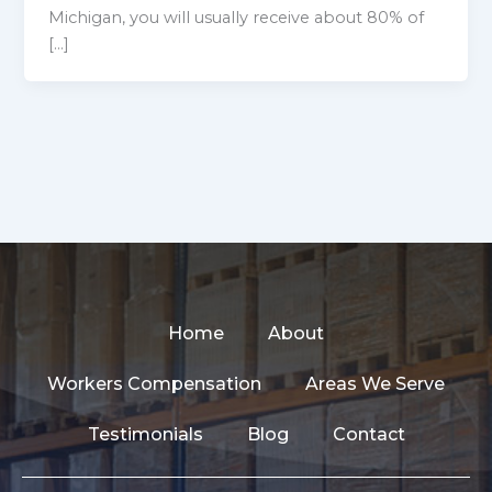
Michigan, you will usually receive about 80% of
[…]
Home
About
Workers Compensation
Areas We Serve
Testimonials
Blog
Contact