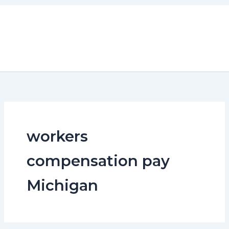
Skip
to
content
workers
compensation pay
Michigan