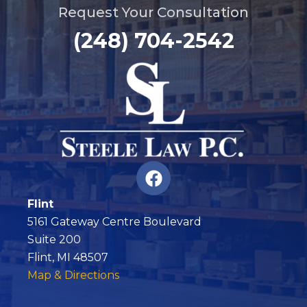
Request Your Consultation
(248) 704-2542
F
a
c
Flint
e
5161 Gateway Centre Boulevard
b
Suite 200
o
Flint, MI 48507
o
Map & Directions
k