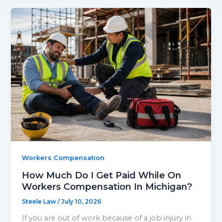
Workers Compensation
How Much Do I Get Paid While On
Workers Compensation In Michigan?
Steele Law
/
July 10, 2026
If you are out of work because of a job injury in