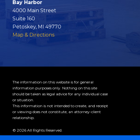
Bay Harbor
4000 Main Street
Suite 160
Petoskey, MI 49770
Map & Directions
The information on this website is for general
information purposes only. Nothing on this site
should be taken as legal advice for any individual case
or situation.
This information is not intended to create, and receipt
or viewing does not constitute, an attorney-client
relationship.
© 2026 All Rights Reserved.