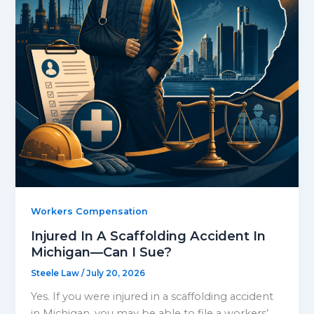
Workers Compensation
Injured In A Scaffolding Accident In
Michigan—Can I Sue?
Steele Law
/
July 20, 2026
Yes. If you were injured in a scaffolding accident
in Michigan, you may be able to file a workers’