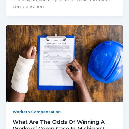
compensation
Workers Compensation
What Are The Odds Of Winning A
Workers’ Comp Case In Michigan?