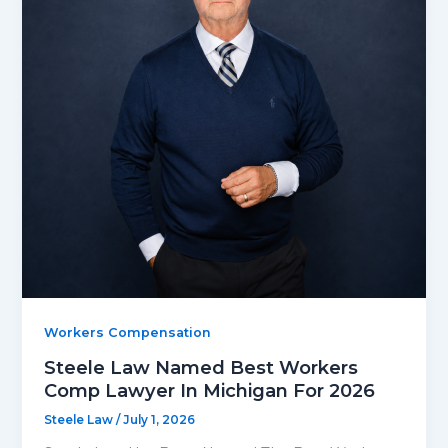
Workers Compensation
Steele Law Named Best Workers
Comp Lawyer In Michigan For 2026
Steele Law
/
July 1, 2026