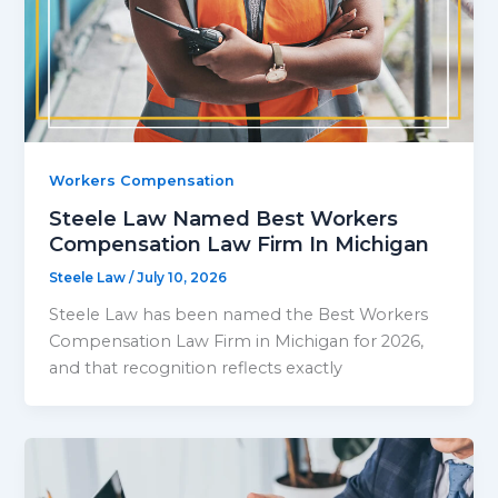
Workers Compensation
Steele Law Named Best Workers
Compensation Law Firm In Michigan
Steele Law
/
July 10, 2026
Steele Law has been named the Best Workers
Compensation Law Firm in Michigan for 2026,
and that recognition reflects exactly