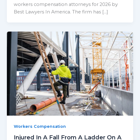
workers compensation attorneys for 2026 by
Best Lawyers In America. The firm has […]
Workers Compensation
Injured In A Fall From A Ladder On A