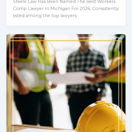
Steele Law Has Been Named The Best Workers
Comp Lawyer In Michigan For 2026. Consistently
listed among the top lawyers