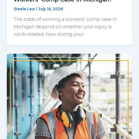
Steele Law
/
July 16, 2026
The odds of winning a workers’ comp case in
Michigan depend on whether your injury is
work-related, how strong your