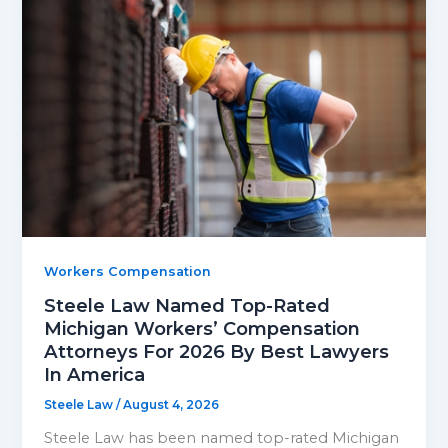
Workers Compensation
Steele Law Named Top-Rated
Michigan Workers’ Compensation
Attorneys For 2026 By Best Lawyers
In America
Steele Law
/
August 4, 2026
Steele Law has been named top-rated Michigan