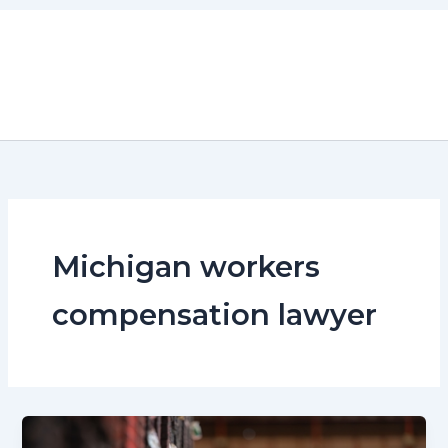
Skip
to
content
Michigan workers
compensation lawyer