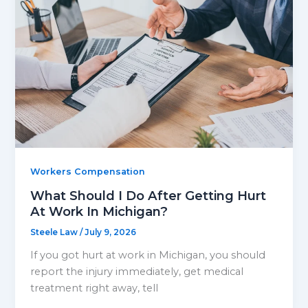
Workers Compensation
What Should I Do After Getting Hurt
At Work In Michigan?
Steele Law
/
July 9, 2026
If you got hurt at work in Michigan, you should
report the injury immediately, get medical
treatment right away, tell