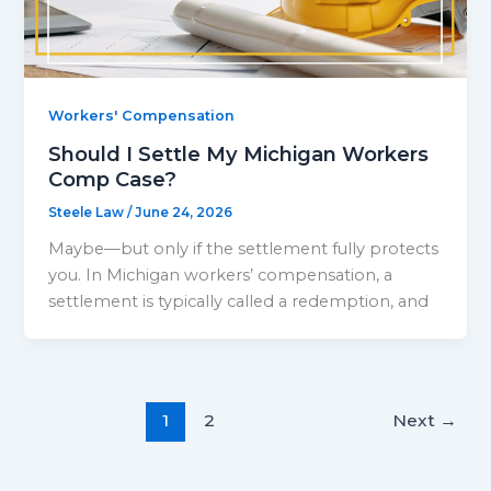
Workers' Compensation
Should I Settle My Michigan Workers
Comp Case?
Steele Law
/
June 24, 2026
Maybe—but only if the settlement fully protects
you. In Michigan workers’ compensation, a
settlement is typically called a redemption, and
1
2
Next
→