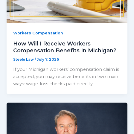
Workers Compensation
How Will I Receive Workers
Compensation Benefits In Michigan?
Steele Law
/
July 7, 2026
If your Michigan workers’ compensation claim is
accepted, you may receive benefits in two main
ways: wage-loss checks paid directly