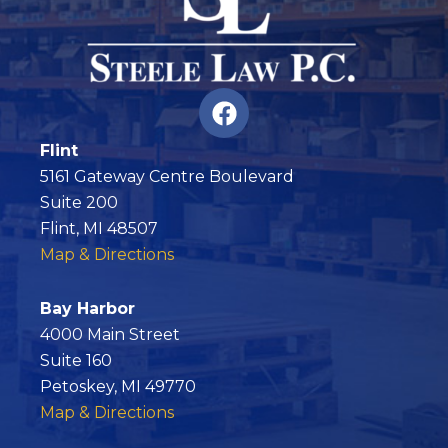
F
a
c
Flint
e
5161 Gateway Centre Boulevard
b
Suite 200
o
Flint, MI 48507
o
Map & Directions
k
Bay Harbor
4000 Main Street
Suite 160
Petoskey, MI 49770
Map & Directions