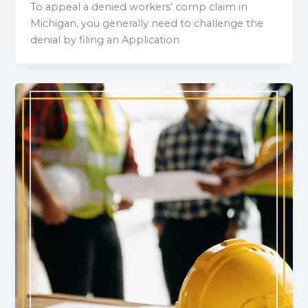
To appeal a denied workers’ comp claim in
Michigan, you generally need to challenge the
denial by filing an Application