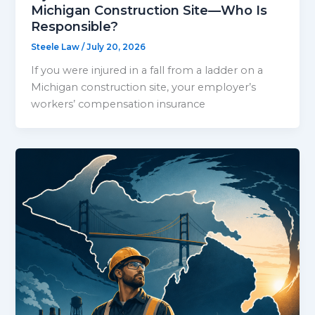
Michigan Construction Site—Who Is
Responsible?
Steele Law
/
July 20, 2026
If you were injured in a fall from a ladder on a
Michigan construction site, your employer’s
workers’ compensation insurance