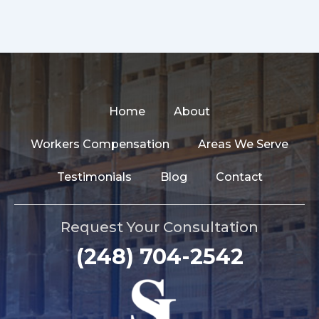
Home
About
Workers Compensation
Areas We Serve
Testimonials
Blog
Contact
Request Your Consultation
(248) 704-2542