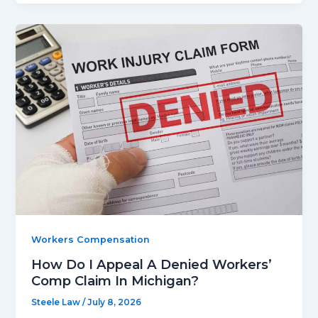
Workers Compensation
How Do I Appeal A Denied Workers’
Comp Claim In Michigan?
Steele Law
/
July 8, 2026