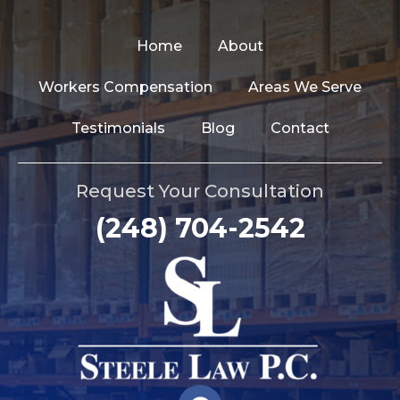
Home
About
Workers Compensation
Areas We Serve
Testimonials
Blog
Contact
Request Your Consultation
(248) 704-2542
F