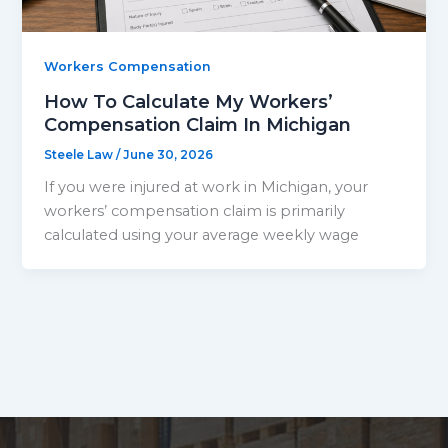
Workers Compensation
How To Calculate My Workers’
Compensation Claim In Michigan
Steele Law
/
June 30, 2026
If you were injured at work in Michigan, your
workers’ compensation claim is primarily
calculated using your average weekly wage