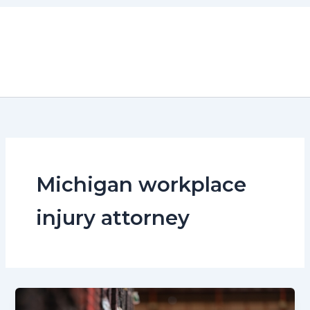
Skip
to
content
Michigan workplace
injury attorney