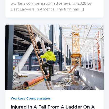
workers compensation attorneys for 2026 by
Best Lawyers In America. The firm has […]
Workers Compensation
Injured In A Fall From A Ladder On A