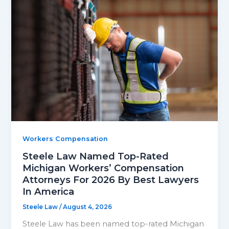
Workers Compensation
Steele Law Named Top-Rated
Michigan Workers’ Compensation
Attorneys For 2026 By Best Lawyers
In America
Steele Law
/
August 4, 2026
Steele Law has been named top-rated Michigan