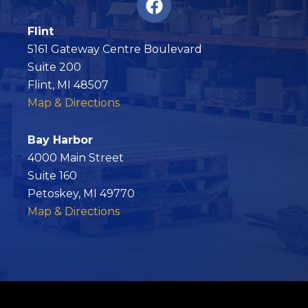
a
c
Flint
e
5161 Gateway Centre Boulevard
b
Suite 200
o
Flint, MI 48507
o
Map & Directions
k
Bay Harbor
4000 Main Street
Suite 160
Petoskey, MI 49770
Map & Directions