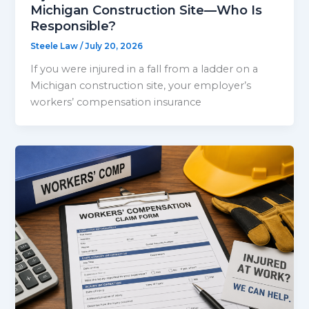
Michigan Construction Site—Who Is
Responsible?
Steele Law
/
July 20, 2026
If you were injured in a fall from a ladder on a
Michigan construction site, your employer’s
workers’ compensation insurance