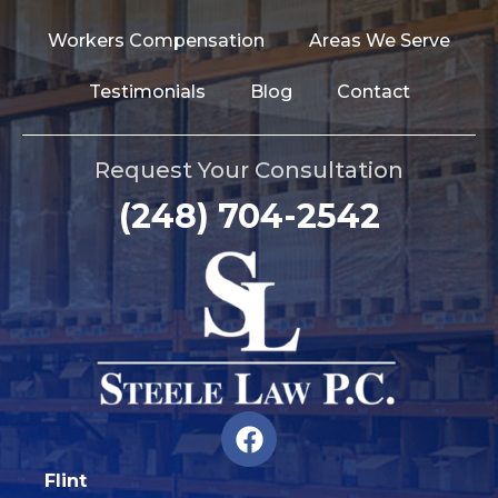
Workers Compensation
Areas We Serve
Testimonials
Blog
Contact
Request Your Consultation
(248) 704-2542
F
a
c
Flint