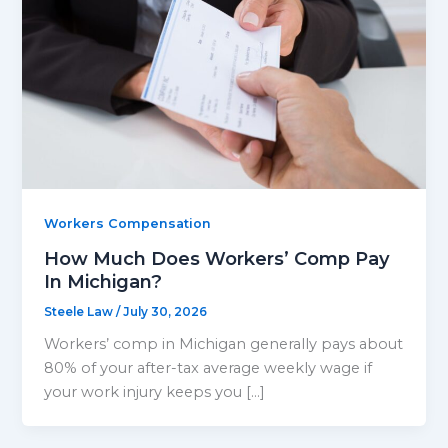
Workers Compensation
How Much Does Workers’ Comp Pay
In Michigan?
Steele Law
/
July 30, 2026
Workers’ comp in Michigan generally pays about
80% of your after-tax average weekly wage if
your work injury keeps you […]