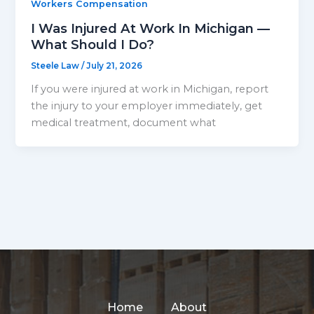
Workers Compensation
I Was Injured At Work In Michigan —
What Should I Do?
Steele Law
/
July 21, 2026
If you were injured at work in Michigan, report
the injury to your employer immediately, get
medical treatment, document what
Home
About