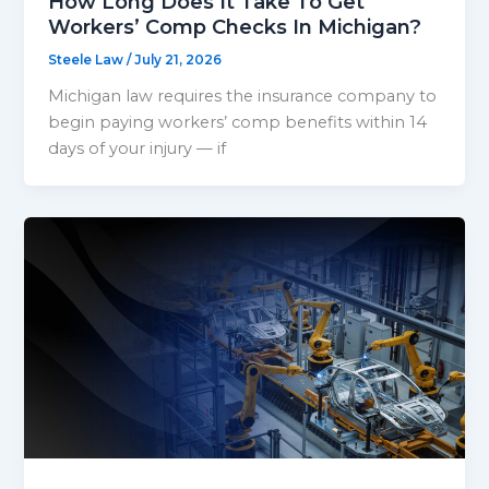
How Long Does It Take To Get
Workers’ Comp Checks In Michigan?
Steele Law
/
July 21, 2026
Michigan law requires the insurance company to
begin paying workers’ comp benefits within 14
days of your injury — if