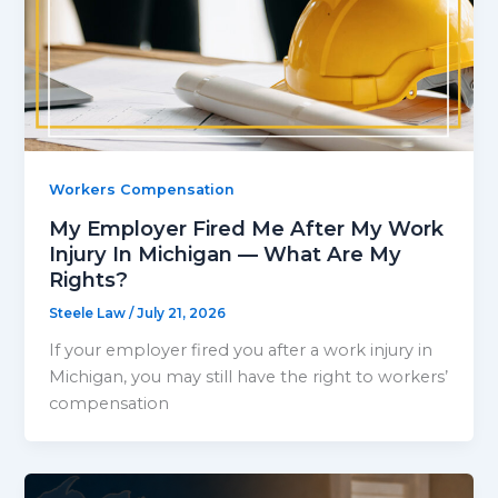
Workers Compensation
My Employer Fired Me After My Work
Injury In Michigan — What Are My
Rights?
Steele Law
/
July 21, 2026
If your employer fired you after a work injury in
Michigan, you may still have the right to workers’
compensation