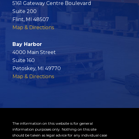
e
5161 Gateway Centre Boulevard
b
Suite 200
o
Flint, MI 48507
o
Map & Directions
k
Bay Harbor
4000 Main Street
Suite 160
Petoskey, MI 49770
Map & Directions
The information on this website is for general
information purposes only. Nothing on this site
should be taken as legal advice for any individual case