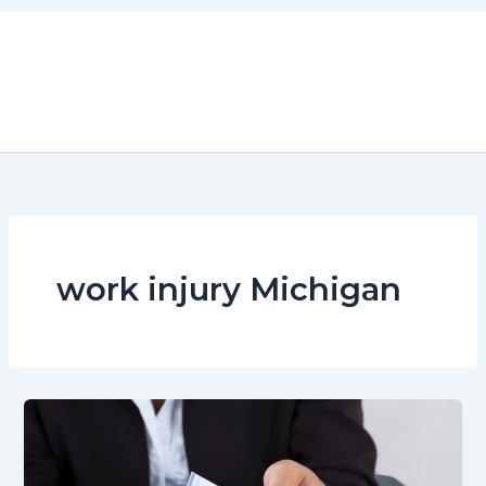
Skip
to
content
work injury Michigan