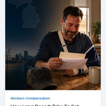
Workers Compensation