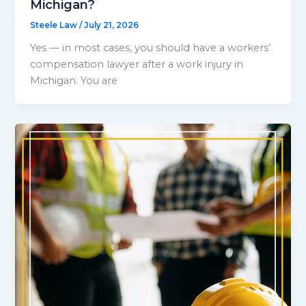
Michigan?
Steele Law
/
July 21, 2026
Yes — in most cases, you should have a workers’
compensation lawyer after a work injury in
Michigan. You are