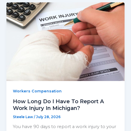
Workers Compensation
How Long Do I Have To Report A
Work Injury In Michigan?
Steele Law
/
July 28, 2026
You have 90 days to report a work injury to your