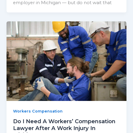
employer in Michigan — but do not wait that
Workers Compensation
Do I Need A Workers’ Compensation
Lawyer After A Work Injury In