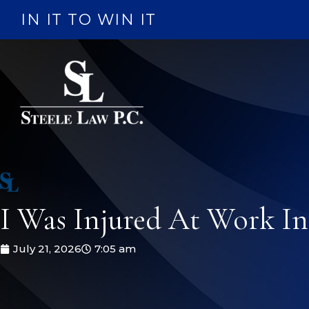
Skip
IN IT TO WIN IT
to
content
I Was Injured At Work I
July 21, 2026
7:05 am