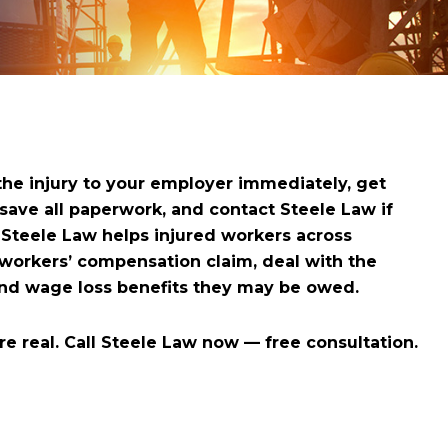
 the injury to your employer immediately, get
ve all paperwork, and contact Steele Law if
. Steele Law helps injured workers across
 workers’ compensation claim, deal with the
and wage loss benefits they may be owed.
e real. Call Steele Law now — free consultation.