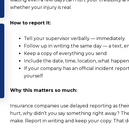
whether your injury is real.
How to report it:
Tell your supervisor verbally — immediately
Follow up in writing the same day — a text, e
Keep a copy of everything you send
Include the date, time, location, what happe
If your company has an official incident report
yourself
Why this matters so much:
Insurance companies use delayed reporting as their f
hurt, why didn’t you say something right away? The
make. Report in writing and keep your copy. That 