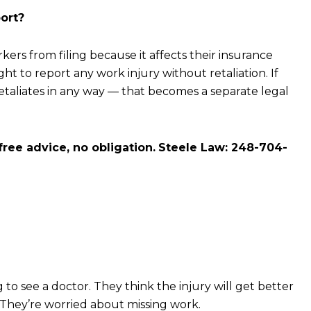
ort?
rs from filing because it affects their insurance
right to report any work injury without retaliation. If
etaliates in any way — that becomes a separate legal
free advice, no obligation.
Steele Law: 248-704-
to see a doctor. They think the injury will get better
. They’re worried about missing work.