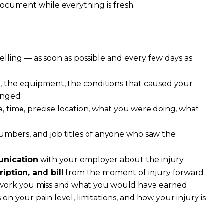
Document while everything is fresh.
elling — as soon as possible and every few days as
, the equipment, the conditions that caused your
hanged
, time, precise location, what you were doing, what
bers, and job titles of anyone who saw the
unication
with your employer about the injury
iption, and bill
from the moment of injury forward
 work you miss and what you would have earned
 on your pain level, limitations, and how your injury is