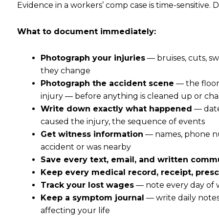
Evidence in a workers’ comp case is time-sensitive. 
What to document immediately:
Photograph your injuries
— bruises, cuts, sw
they change
Photograph the accident scene
— the floor
injury — before anything is cleaned up or c
Write down exactly what happened
— date
caused the injury, the sequence of events
Get witness information
— names, phone num
accident or was nearby
Save every text, email, and written comm
Keep every medical record, receipt, prescr
Track your lost wages
— note every day of
Keep a symptom journal
— write daily notes
affecting your life