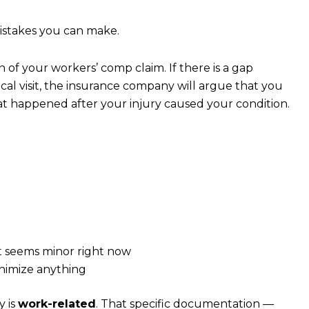
mistakes you can make.
 of your workers’ comp claim. If there is a gap
cal visit, the insurance company will argue that you
at happened after your injury caused your condition.
d
it seems minor right now
nimize anything
y is
work-related
. That specific documentation —