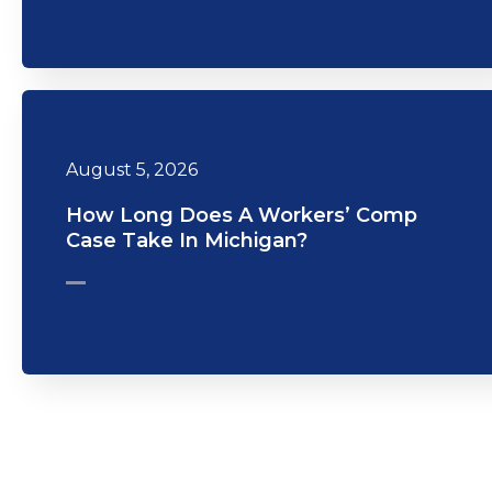
August 5, 2026
How Long Does A Workers’ Comp
Case Take In Michigan?