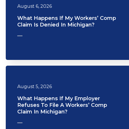
August 6, 2026
What Happens If My Workers’ Comp
Claim Is Denied In Michigan?
August 5, 2026
What Happens If My Employer
Refuses To File A Workers’ Comp
Claim In Michigan?