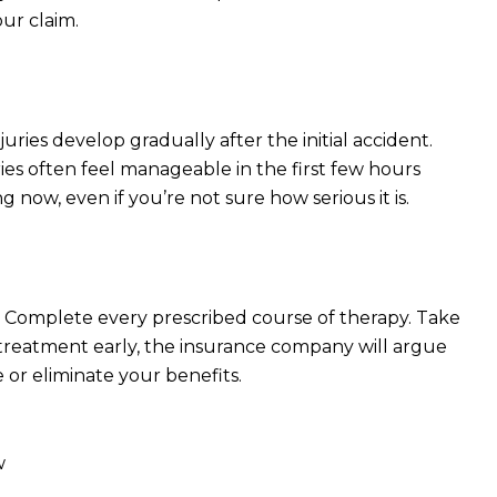
our claim.
ies develop gradually after the initial accident.
uries often feel manageable in the first few hours
now, even if you’re not sure how serious it is.
 Complete every prescribed course of therapy. Take
 treatment early, the insurance company will argue
or eliminate your benefits.
w