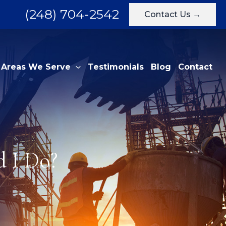
(248) 704-2542
Contact Us →
Areas We Serve
Testimonials
Blog
Contact
 I Do?