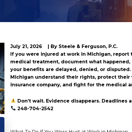
July 21, 2026
| By Steele & Ferguson, P.C.
If you were injured at work in Michigan, report
medical treatment, document what happened, sa
your benefits are delayed, denied, or disputed
Michigan understand their rights, protect their
insurance company, and fight for the medical 
Don’t wait. Evidence disappears. Deadlines ar
248-704-2542
What To Do If You Were Hurt at Work in Michigan