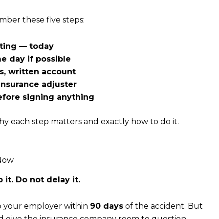
mber these five steps:
iting — today
 day if possible
, written account
insurance adjuster
efore signing anything
hy each step matters and exactly how to do it.
 Now
it. Do not delay it.
to your employer within
90 days
of the accident. But
and give the insurance company room to question