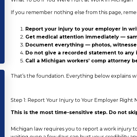
If you remember nothing else from this page, reme
Report your injury to your employer in wr
Get medical attention immediately — same
Document everything — photos, witnesses
Do not give a recorded statement to any 
Call a Michigan workers’ comp attorney b
That’s the foundation. Everything below explains w
Step 1: Report Your Injury to Your Employer Right
This is the most time-sensitive step. Do not skip 
Michigan law requires you to report a work injury 
waiting even a few days can hurt your credibility 