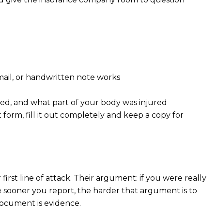
mail, or handwritten note works
ned, and what part of your body was injured
 form, fill it out completely and keep a copy for
irst line of attack. Their argument: if you were really
 sooner you report, the harder that argument is to
document is evidence.