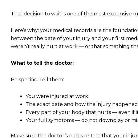
That decision to wait is one of the most expensive 
Here’s why: your medical records are the foundation
between the date of your injury and your first medi
weren’t really hurt at work — or that something th
What to tell the doctor:
Be specific. Tell them:
You were injured at work
The exact date and how the injury happene
Every part of your body that hurts — even if 
Your full symptoms — do not downplay or mi
Make sure the doctor’s notes reflect that your injur