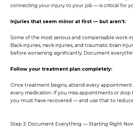
connecting your injury to your job — is critical for y
Injuries that seem minor at first — but aren’t:
Some of the most serious and compensable work injur
Back injuries, neck injuries, and traumatic brain inj
before worsening significantly. Document everything 
Follow your treatment plan completely:
Once treatment begins, attend every appointment.
every medication. If you miss appointments or stop
you must have recovered — and use that to reduce 
Step 3: Document Everything — Starting Right No