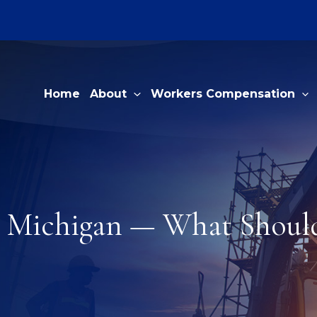
Home
About
Workers Compensation
n Michigan — What Should