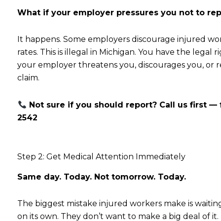
What if your employer pressures you not to rep
It happens. Some employers discourage injured worke
rates. This is illegal in Michigan. You have the legal 
your employer threatens you, discourages you, or r
claim.
Not sure if you should report? Call us first — 
2542
Step 2: Get Medical Attention Immediately
Same day. Today. Not tomorrow. Today.
The biggest mistake injured workers make is waiting 
on its own. They don’t want to make a big deal of it