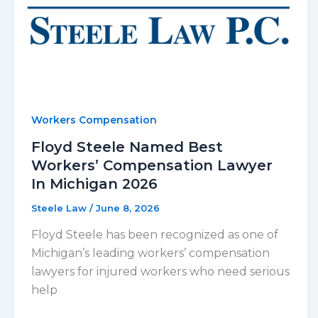
Workers Compensation
Floyd Steele Named Best
Workers’ Compensation Lawyer
In Michigan 2026
Steele Law
/
June 8, 2026
Floyd Steele has been recognized as one of
Michigan’s leading workers’ compensation
lawyers for injured workers who need serious
help