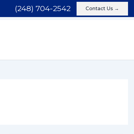
(248) 704-2542
Contact Us →
Areas We Serve
Testimonials
Blog
Contact