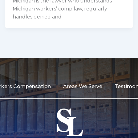
Michigan is the lawyer who understands
Michigan workers’ comp law, regularly
handles denied and
kers Compensation
Areas We Serve
Testimon