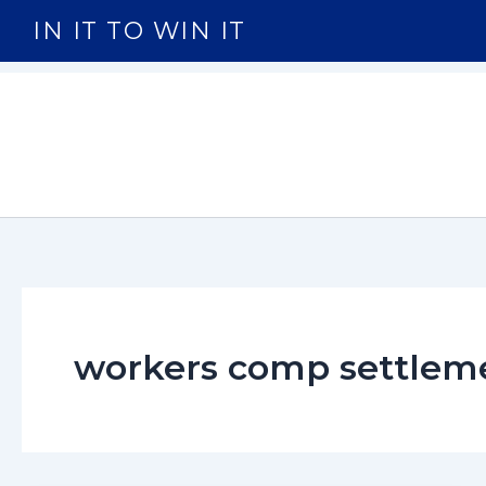
Skip
IN IT TO WIN IT
to
content
workers comp settlem