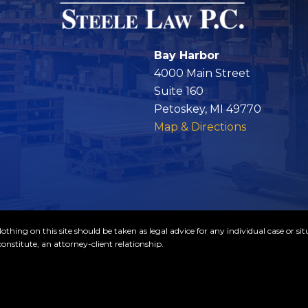
Bay Harbor
4000 Main Street
Suite 160
Petoskey, MI 49770
Map & Directions
thing on this site should be taken as legal advice for any individual case or sit
onstitute, an attorney-client relationship.