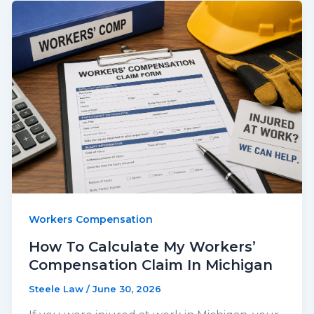
Workers Compensation
How To Calculate My Workers’
Compensation Claim In Michigan
Steele Law
/
June 30, 2026