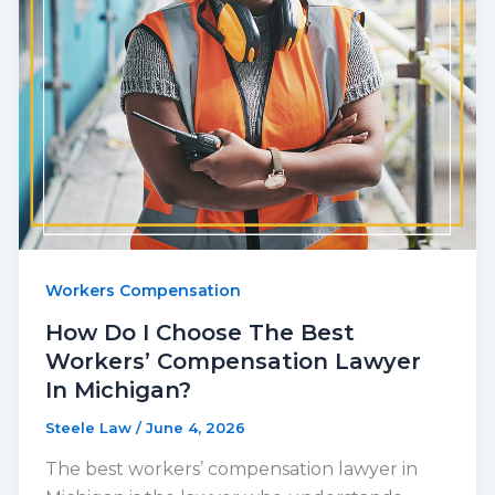
Workers Compensation
How Do I Choose The Best
Workers’ Compensation Lawyer
In Michigan?
Steele Law
/
June 4, 2026
The best workers’ compensation lawyer in