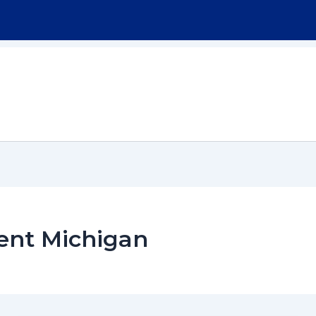
Home
About
Workers Compensation
ent Michigan