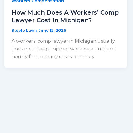
Workers Compensation
How Much Does A Workers’ Comp
Lawyer Cost In Michigan?
Steele Law
/
June 15, 2026
A workers’ comp lawyer in Michigan usually
does not charge injured workers an upfront
hourly fee. In many cases, attorney