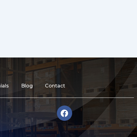
ials
Blog
Contact
F
a
c
e