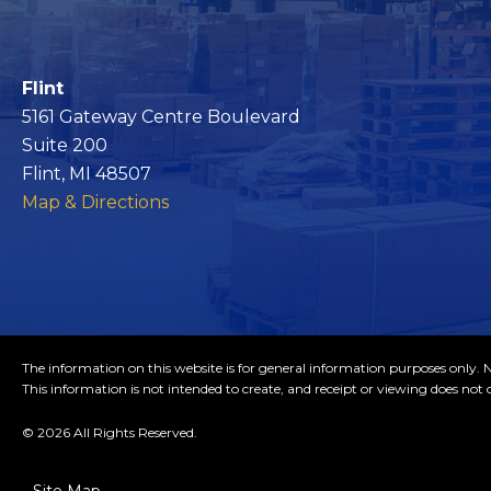
Flint
5161 Gateway Centre Boulevard
Suite 200
Flint, MI 48507
Map & Directions
The information on this website is for general information purposes only. No
This information is not intended to create, and receipt or viewing does not c
© 2026 All Rights Reserved.