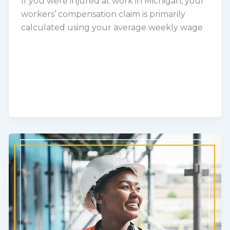
If you were injured at work in Michigan, your
workers’ compensation claim is primarily
calculated using your average weekly wage