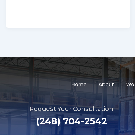
Home
About
Wor
Request Your Consultation
(248) 704-2542