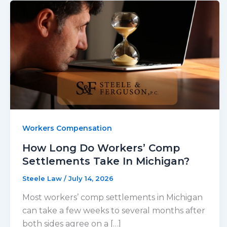
Workers Compensation
How Long Do Workers’ Comp
Settlements Take In Michigan?
Steele Law
/
July 14, 2026
Most workers’ comp settlements in Michigan
can take a few weeks to several months after
both sides agree on a […]