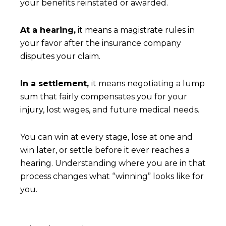
your benefits reinstated or awarded.
At a hearing,
it means a magistrate rules in
your favor after the insurance company
disputes your claim.
In a settlement,
it means negotiating a lump
sum that fairly compensates you for your
injury, lost wages, and future medical needs.
You can win at every stage, lose at one and
win later, or settle before it ever reaches a
hearing. Understanding where you are in that
process changes what “winning” looks like for
you.