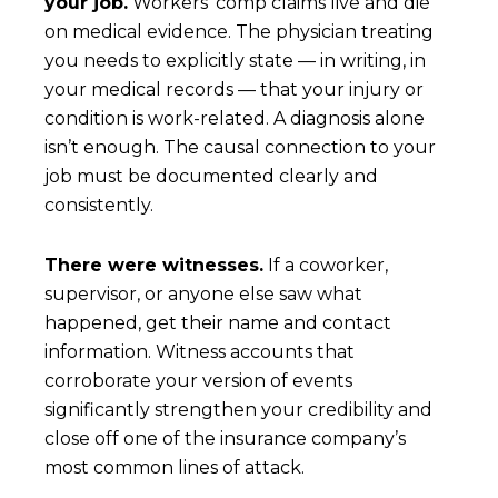
your job.
Workers’ comp claims live and die
on medical evidence. The physician treating
you needs to explicitly state — in writing, in
your medical records — that your injury or
condition is work-related. A diagnosis alone
isn’t enough. The causal connection to your
job must be documented clearly and
consistently.
There were witnesses.
If a coworker,
supervisor, or anyone else saw what
happened, get their name and contact
information. Witness accounts that
corroborate your version of events
significantly strengthen your credibility and
close off one of the insurance company’s
most common lines of attack.