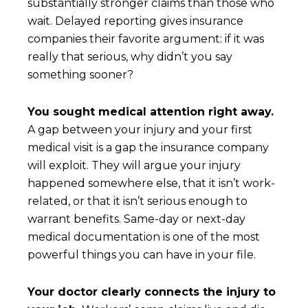
substantially stronger claims than those who
wait. Delayed reporting gives insurance
companies their favorite argument: if it was
really that serious, why didn’t you say
something sooner?
You sought medical attention right away.
A gap between your injury and your first
medical visit is a gap the insurance company
will exploit. They will argue your injury
happened somewhere else, that it isn’t work-
related, or that it isn’t serious enough to
warrant benefits. Same-day or next-day
medical documentation is one of the most
powerful things you can have in your file.
Your doctor clearly connects the injury to