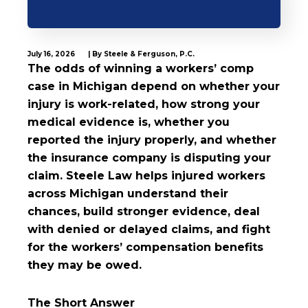
July 16, 2026
| By Steele & Ferguson, P.C.
The odds of winning a workers’ comp
case in Michigan depend on whether your
injury is work-related, how strong your
medical evidence is, whether you
reported the injury properly, and whether
the insurance company is disputing your
claim. Steele Law helps injured workers
across Michigan understand their
chances, build stronger evidence, deal
with denied or delayed claims, and fight
for the workers’ compensation benefits
they may be owed.
The Short Answer