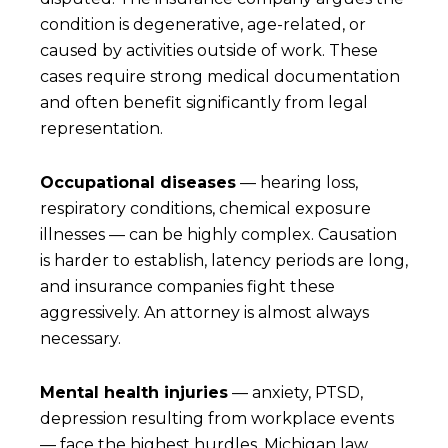
condition is degenerative, age-related, or
caused by activities outside of work. These
cases require strong medical documentation
and often benefit significantly from legal
representation.
Occupational diseases
— hearing loss,
respiratory conditions, chemical exposure
illnesses — can be highly complex. Causation
is harder to establish, latency periods are long,
and insurance companies fight these
aggressively. An attorney is almost always
necessary.
Mental health injuries
— anxiety, PTSD,
depression resulting from workplace events
— face the highest hurdles. Michigan law