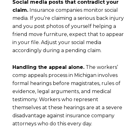
Social media posts that contradict your
claim.
Insurance companies monitor social
media. If you’re claiming a serious back injury
and you post photos of yourself helping a
friend move furniture, expect that to appear
in your file. Adjust your social media
accordingly during a pending claim.
Handling the appeal alone.
The workers’
comp appeals process in Michigan involves
formal hearings before magistrates, rules of
evidence, legal arguments, and medical
testimony. Workers who represent
themselves at these hearings are at a severe
disadvantage against insurance company
attorneys who do this every day.