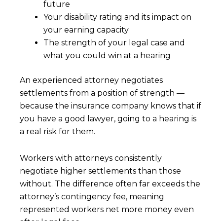
future
Your disability rating and its impact on
your earning capacity
The strength of your legal case and
what you could win at a hearing
An experienced attorney negotiates
settlements from a position of strength —
because the insurance company knows that if
you have a good lawyer, going to a hearing is
a real risk for them.
Workers with attorneys consistently
negotiate higher settlements than those
without. The difference often far exceeds the
attorney’s contingency fee, meaning
represented workers net more money even