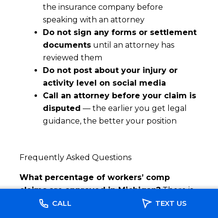
the insurance company before
speaking with an attorney
Do not sign any forms or settlement
documents
until an attorney has
reviewed them
Do not post about your injury or
activity level on social media
Call an attorney before your claim is
disputed
— the earlier you get legal
guidance, the better your position
Frequently Asked Questions
What percentage of workers’ comp
claims are approved in Michigan?
There is
no single published statewide figure, but
CALL
TEXT US
properly documented claims filed promptly