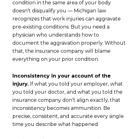
condition in the same area of your body
doesn’t disqualify you — Michigan law
recognizes that work injuries can aggravate
pre-existing conditions. But you need a
physician who understands how to
document the aggravation properly. Without
that, the insurance company will blame
everything on your prior condition.
Inconsistency in your account of the
injury.
If what you told your employer, what
you told your doctor, and what you told the
insurance company don’t align exactly, that
inconsistency becomes ammunition. Be
precise, consistent, and accurate every single
time you describe what happened.