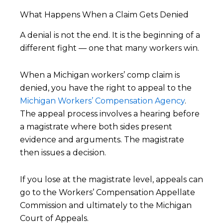
What Happens When a Claim Gets Denied
A denial is not the end. It is the beginning of a
different fight — one that many workers win.
When a Michigan workers’ comp claim is
denied, you have the right to appeal to the
Michigan Workers’ Compensation Agency
.
The appeal process involves a hearing before
a magistrate where both sides present
evidence and arguments. The magistrate
then issues a decision.
If you lose at the magistrate level, appeals can
go to the Workers’ Compensation Appellate
Commission and ultimately to the Michigan
Court of Appeals.