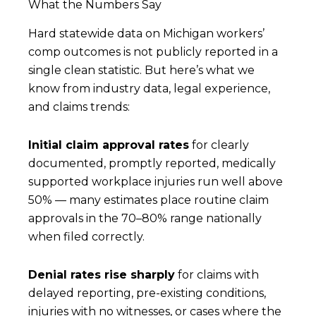
What the Numbers Say
Hard statewide data on Michigan workers’
comp outcomes is not publicly reported in a
single clean statistic. But here’s what we
know from industry data, legal experience,
and claims trends:
Initial claim approval rates
for clearly
documented, promptly reported, medically
supported workplace injuries run well above
50% — many estimates place routine claim
approvals in the 70–80% range nationally
when filed correctly.
Denial rates rise sharply
for claims with
delayed reporting, pre-existing conditions,
injuries with no witnesses, or cases where the