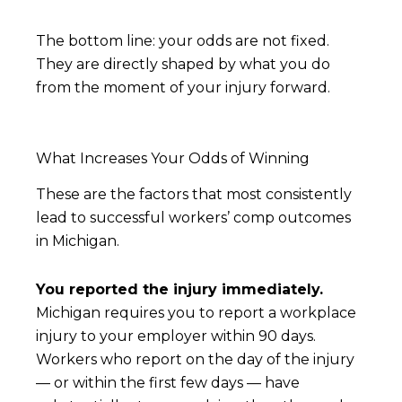
The bottom line: your odds are not fixed.
They are directly shaped by what you do
from the moment of your injury forward.
What Increases Your Odds of Winning
These are the factors that most consistently
lead to successful workers’ comp outcomes
in Michigan.
You reported the injury immediately.
Michigan requires you to report a workplace
injury to your employer within 90 days.
Workers who report on the day of the injury
— or within the first few days — have