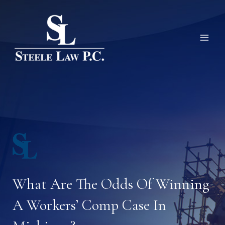
Skip
to
content
What Are The Odds Of Winning
A Workers’ Comp Case In