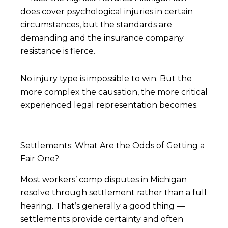
does cover psychological injuries in certain
circumstances, but the standards are
demanding and the insurance company
resistance is fierce.
No injury type is impossible to win. But the
more complex the causation, the more critical
experienced legal representation becomes.
Settlements: What Are the Odds of Getting a
Fair One?
Most workers’ comp disputes in Michigan
resolve through settlement rather than a full
hearing. That’s generally a good thing —
settlements provide certainty and often