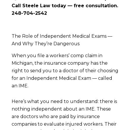
Call Steele Law today — free consultation.
248-704-2542
The Role of Independent Medical Exams —
And Why They’re Dangerous
When you file a workers’ comp claim in
Michigan, the insurance company has the
right to send you to a doctor of their choosing
for an Independent Medical Exam — called
an IME.
Here’s what you need to understand: there is
nothing independent about an IME. These
are doctors who are paid by insurance
companies to evaluate injured workers. Their