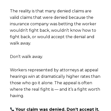
The reality is that many denied claims are
valid claims that were denied because the
insurance company was betting the worker
wouldn’t fight back, wouldn’t know how to
fight back, or would accept the denial and
walk away.
Don’t walk away.
Workers represented by attorneys at appeal
hearings win at dramatically higher rates than
those who go it alone. The appeal is often
where the real fight is — and it’s a fight worth
having.
Your claim was denied. Don’t accept it.