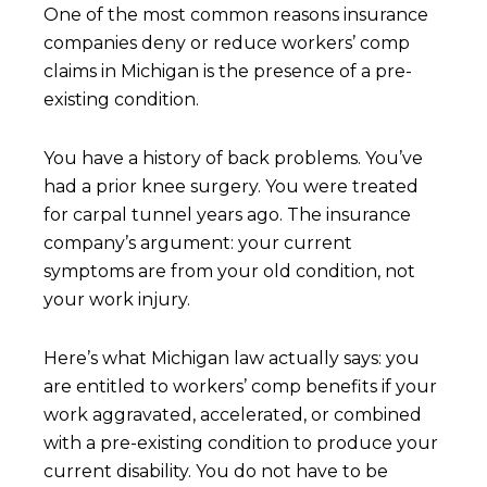
One of the most common reasons insurance
companies deny or reduce workers’ comp
claims in Michigan is the presence of a pre-
existing condition.
You have a history of back problems. You’ve
had a prior knee surgery. You were treated
for carpal tunnel years ago. The insurance
company’s argument: your current
symptoms are from your old condition, not
your work injury.
Here’s what Michigan law actually says: you
are entitled to workers’ comp benefits if your
work aggravated, accelerated, or combined
with a pre-existing condition to produce your
current disability. You do not have to be