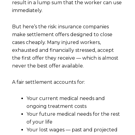
result in a lump sum that the worker can use
immediately.
But here’s the risk: insurance companies
make settlement offers designed to close
cases cheaply. Many injured workers,
exhausted and financially stressed, accept
the first offer they receive — which is almost
never the best offer available.
A fair settlement accounts for:
Your current medical needs and
ongoing treatment costs
Your future medical needs for the rest
of your life
Your lost wages — past and projected