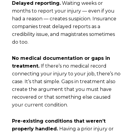
Delayed reporting.
Waiting weeks or
months to report your injury — even if you
had a reason — creates suspicion. Insurance
companies treat delayed reports as a
credibility issue, and magistrates sometimes
do too.
No medical documentation or gaps in
treatment.
If there’s no medical record
connecting your injury to your job, there’s no
case. It’s that simple. Gaps in treatment also
create the argument that you must have
recovered or that something else caused
your current condition.
Pre-existing conditions that weren’t
properly handled.
Having a prior injury or