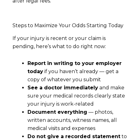
after legal fees.
Steps to Maximize Your Odds Starting Today
If your injury is recent or your claim is
pending, here’s what to do right now:
Report in writing to your employer
today
if you haven’t already — get a
copy of whatever you submit
See a doctor immediately
and make
sure your medical records clearly state
your injury is work-related
Document everything
— photos,
written accounts, witness names, all
medical visits and expenses
Do not give a recorded statement
to