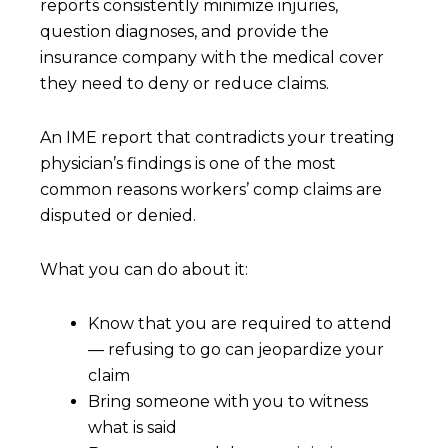
reports consistently minimize injuries,
question diagnoses, and provide the
insurance company with the medical cover
they need to deny or reduce claims.
An IME report that contradicts your treating
physician’s findings is one of the most
common reasons workers’ comp claims are
disputed or denied.
What you can do about it:
Know that you are required to attend
— refusing to go can jeopardize your
claim
Bring someone with you to witness
what is said