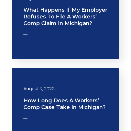
What Happens If My Employer
Refuses To File A Workers’
Comp Claim In Michigan?
August 5, 2026
How Long Does A Workers’
Comp Case Take In Michigan?