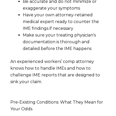
Be accurate and do not minimize or
exaggerate your symptoms
Have your own attorney-retained
medical expert ready to counter the
IME findings if necessary
Make sure your treating physician’s
documentation is thorough and
detailed before the IME happens
An experienced workers’ comp attorney
knows how to handle IMEs and how to
challenge IME reports that are designed to
sink your claim.
Pre-Existing Conditions: What They Mean for
Your Odds