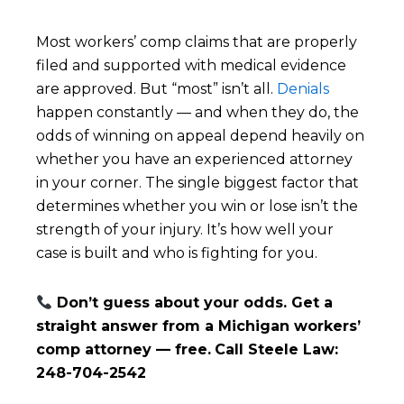
Most workers’ comp claims that are properly
filed and supported with medical evidence
are approved. But “most” isn’t all.
Denials
happen constantly — and when they do, the
odds of winning on appeal depend heavily on
whether you have an experienced attorney
in your corner. The single biggest factor that
determines whether you win or lose isn’t the
strength of your injury. It’s how well your
case is built and who is fighting for you.
Don’t guess about your odds. Get a
straight answer from a Michigan workers’
comp attorney — free.
Call Steele Law:
248-704-2542