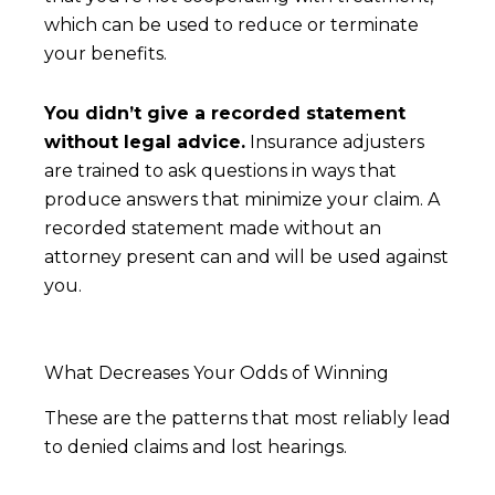
which can be used to reduce or terminate
your benefits.
You didn’t give a recorded statement
without legal advice.
Insurance adjusters
are trained to ask questions in ways that
produce answers that minimize your claim. A
recorded statement made without an
attorney present can and will be used against
you.
What Decreases Your Odds of Winning
These are the patterns that most reliably lead
to denied claims and lost hearings.