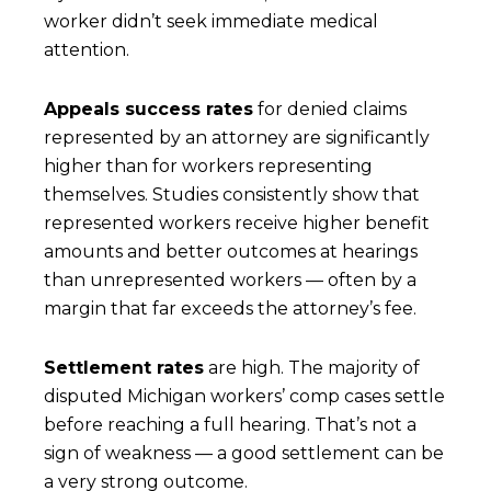
worker didn’t seek immediate medical
attention.
Appeals success rates
for denied claims
represented by an attorney are significantly
higher than for workers representing
themselves. Studies consistently show that
represented workers receive higher benefit
amounts and better outcomes at hearings
than unrepresented workers — often by a
margin that far exceeds the attorney’s fee.
Settlement rates
are high. The majority of
disputed Michigan workers’ comp cases settle
before reaching a full hearing. That’s not a
sign of weakness — a good settlement can be
a very strong outcome.