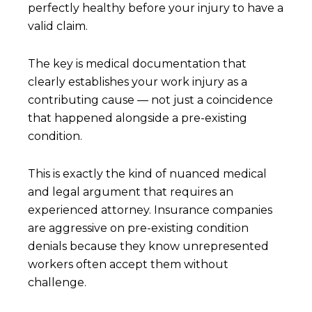
perfectly healthy before your injury to have a
valid claim.
The key is medical documentation that
clearly establishes your work injury as a
contributing cause — not just a coincidence
that happened alongside a pre-existing
condition.
This is exactly the kind of nuanced medical
and legal argument that requires an
experienced attorney. Insurance companies
are aggressive on pre-existing condition
denials because they know unrepresented
workers often accept them without
challenge.