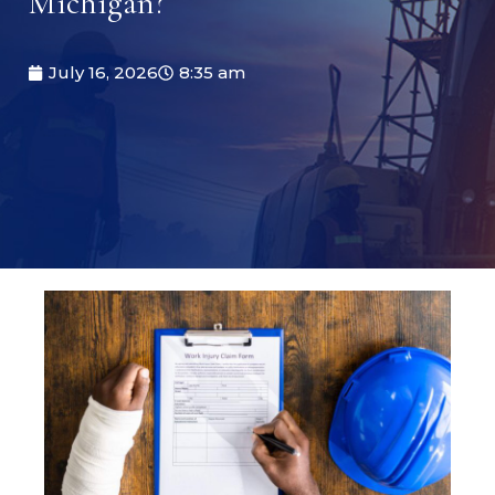
Michigan?
July 16, 2026
8:35 am