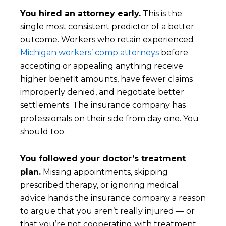
You hired an attorney early.
This is the
single most consistent predictor of a better
outcome. Workers who retain experienced
Michigan workers’ comp attorneys
before
accepting or appealing anything receive
higher benefit amounts, have fewer claims
improperly denied, and negotiate better
settlements. The insurance company has
professionals on their side from day one. You
should too.
You followed your doctor’s treatment
plan.
Missing appointments, skipping
prescribed therapy, or ignoring medical
advice hands the insurance company a reason
to argue that you aren’t really injured — or
that you’re not cooperating with treatment,