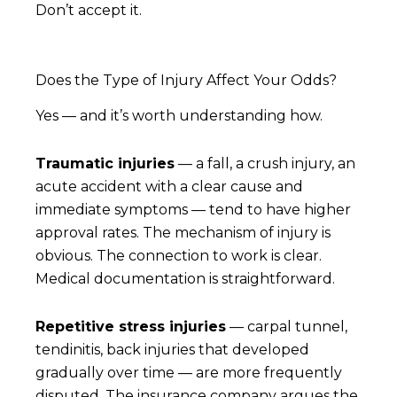
Don’t accept it.
Does the Type of Injury Affect Your Odds?
Yes — and it’s worth understanding how.
Traumatic injuries
— a fall, a crush injury, an
acute accident with a clear cause and
immediate symptoms — tend to have higher
approval rates. The mechanism of injury is
obvious. The connection to work is clear.
Medical documentation is straightforward.
Repetitive stress injuries
— carpal tunnel,
tendinitis, back injuries that developed
gradually over time — are more frequently
disputed. The insurance company argues the