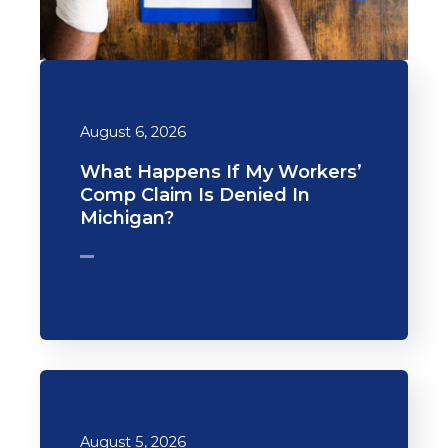
August 6, 2026
What Happens If My Workers’
Comp Claim Is Denied In
Michigan?
August 5, 2026