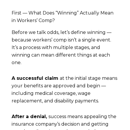
First — What Does “Winning” Actually Mean
in Workers’ Comp?
Before we talk odds, let’s define winning —
because workers’ comp isn’t a single event.
It’s a process with multiple stages, and
winning can mean different things at each
one.
A successful claim
at the initial stage means
your benefits are approved and begin —
including medical coverage, wage
replacement, and disability payments.
After a denial,
success means appealing the
insurance company’s decision and getting